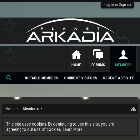
Log in or Sign up
HOME
FORUMS
MEMBERS
NOTABLE MEMBERS
CURRENT VISITORS
RECENT ACTIVITY
Se
ar
ch
Home
Members
This site uses cookies. By continuing to use this site, you are
agreeing to our use of cookies.
Learn More.