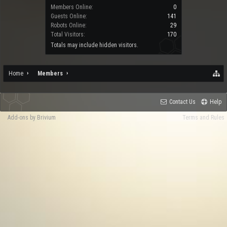
Members Online:
0
Guests Online:
141
Robots Online:
29
Total Visitors:
170
Totals may include hidden visitors.
Home
Members
Contact Us
Help
Add-ons by Brivium
Terms and Rules