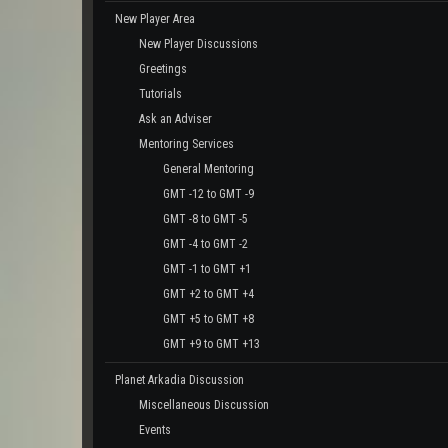
New Player Area
New Player Discussions
Greetings
Tutorials
Ask an Adviser
Mentoring Services
General Mentoring
GMT -12 to GMT -9
GMT -8 to GMT -5
GMT -4 to GMT -2
GMT -1 to GMT +1
GMT +2 to GMT +4
GMT +5 to GMT +8
GMT +9 to GMT +13
Planet Arkadia Discussion
Miscellaneous Discussion
Events