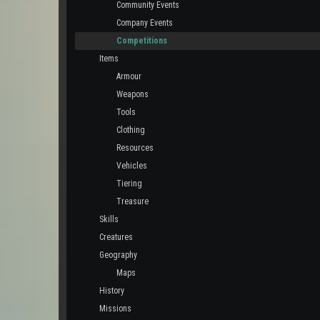
Community Events
Company Events
Competitions
Items
Armour
Weapons
Tools
Clothing
Resources
Vehicles
Tiering
Treasure
Skills
Creatures
Geography
Maps
History
Missions