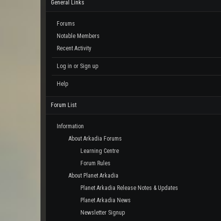
General Links
Forums
Notable Members
Recent Activity
Log in or Sign up
Help
Forum List
Information
About Arkadia Forums
Learning Centre
Forum Rules
About Planet Arkadia
Planet Arkadia Release Notes & Updates
Planet Arkadia News
Newsletter Signup