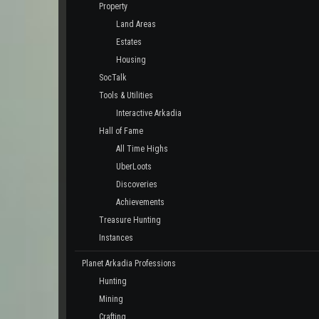
Property
Land Areas
Estates
Housing
SocTalk
Tools & Utilities
Interactive Arkadia
Hall of Fame
All Time Highs
UberLoots
Discoveries
Achievements
Treasure Hunting
Instances
Planet Arkadia Professions
Hunting
Mining
Crafting