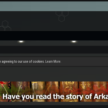
re agreeing to our use of cookies.
Learn More.