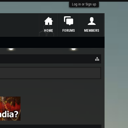
Log in or Sign up
HOME
FORUMS
MEMBERS