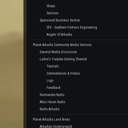
Shops
Services
Sponsored Business Section
SFE - Southern Fortress Engineering
Angels Of Arkadia
Planet Arkadia Community Media Services
General Media Discussion
Larkin's Youtube Gaming Channel
Tutorials
Commentaries & Videos
Logs
Feedback
Normandie Radio
Atlas Haven Radio
Radio Arkadia
Planet Arkadia Land Areas
Arkadian Underground