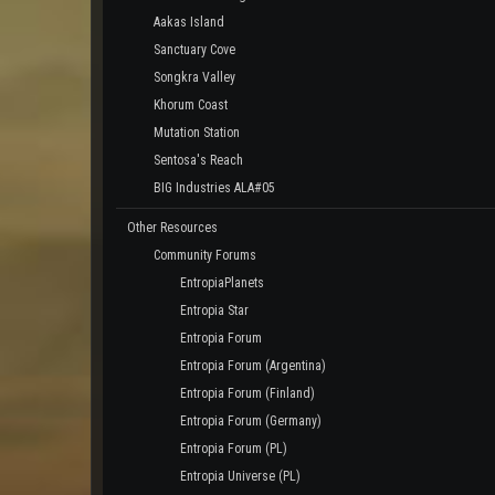
Aakas Island
Sanctuary Cove
Songkra Valley
Khorum Coast
Mutation Station
Sentosa's Reach
BIG Industries ALA#05
Other Resources
Community Forums
EntropiaPlanets
Entropia Star
Entropia Forum
Entropia Forum (Argentina)
Entropia Forum (Finland)
Entropia Forum (Germany)
Entropia Forum (PL)
Entropia Universe (PL)