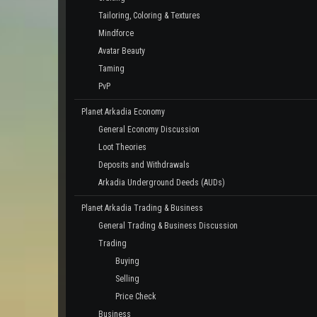
Tailoring, Coloring & Textures
Mindforce
Avatar Beauty
Taming
PvP
Planet Arkadia Economy
General Economy Discussion
Loot Theories
Deposits and Withdrawals
Arkadia Underground Deeds (AUDs)
Planet Arkadia Trading & Business
General Trading & Business Discussion
Trading
Buying
Selling
Price Check
Business