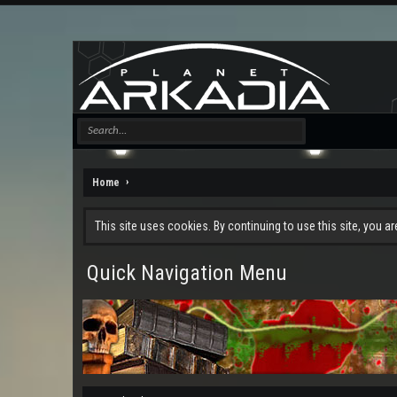
Home
This site uses cookies. By continuing to use this site, you a
Quick Navigation Menu