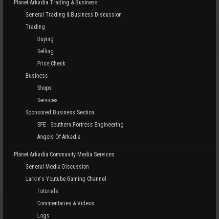
Planet Arkadia Trading & Business
General Trading & Business Discussion
Trading
Buying
Selling
Price Check
Business
Shops
Services
Sponsored Business Section
SFE - Southern Fortress Engineering
Angels Of Arkadia
Planet Arkadia Community Media Services
General Media Discussion
Larkin's Youtube Gaming Channel
Tutorials
Commentaries & Videos
Logs