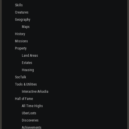
Skills
Creatures
Geography
Maps
History
Missions
Property
Land Areas
Estates
Housing
SocTalk
Tools & Utilities
Interactive Arkadia
Hall of Fame
All Time Highs
UberLoots
Discoveries
Achievements