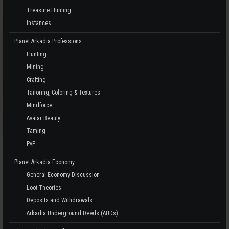
Treasure Hunting
Instances
Planet Arkadia Professions
Hunting
Mining
Crafting
Tailoring, Coloring & Textures
Mindforce
Avatar Beauty
Taming
PvP
Planet Arkadia Economy
General Economy Discussion
Loot Theories
Deposits and Withdrawals
Arkadia Underground Deeds (AUDs)