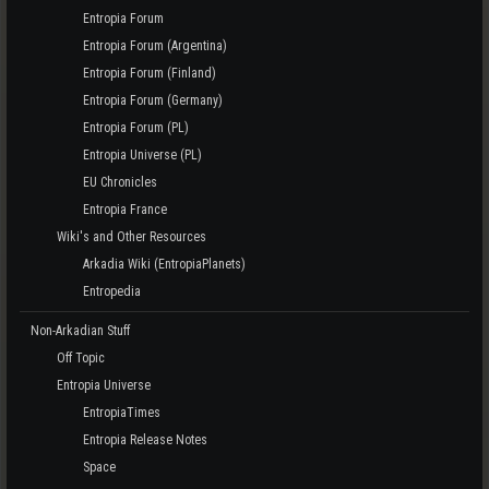
Entropia Forum
Entropia Forum (Argentina)
Entropia Forum (Finland)
Entropia Forum (Germany)
Entropia Forum (PL)
Entropia Universe (PL)
EU Chronicles
Entropia France
Wiki's and Other Resources
Arkadia Wiki (EntropiaPlanets)
Entropedia
Non-Arkadian Stuff
Off Topic
Entropia Universe
EntropiaTimes
Entropia Release Notes
Space