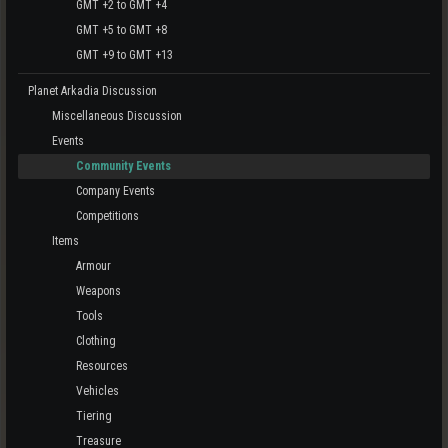
GMT +2 to GMT +4
GMT +5 to GMT +8
GMT +9 to GMT +13
Planet Arkadia Discussion
Miscellaneous Discussion
Events
Community Events
Company Events
Competitions
Items
Armour
Weapons
Tools
Clothing
Resources
Vehicles
Tiering
Treasure