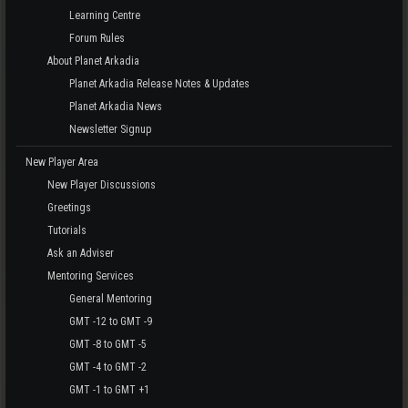
Learning Centre
Forum Rules
About Planet Arkadia
Planet Arkadia Release Notes & Updates
Planet Arkadia News
Newsletter Signup
New Player Area
New Player Discussions
Greetings
Tutorials
Ask an Adviser
Mentoring Services
General Mentoring
GMT -12 to GMT -9
GMT -8 to GMT -5
GMT -4 to GMT -2
GMT -1 to GMT +1