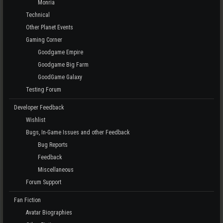
Monria
Technical
Other Planet Events
Gaming Corner
Goodgame Empire
Goodgame Big Farm
GoodGame Galaxy
Testing Forum
Developer Feedback
Wishlist
Bugs, In-Game Issues and other Feedback
Bug Reports
Feedback
Miscellaneous
Forum Support
Fan Fiction
Avatar Biographies