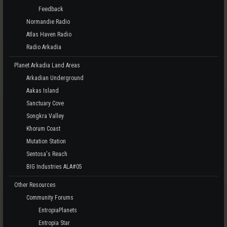
Feedback
Normandie Radio
Atlas Haven Radio
Radio Arkadia
Planet Arkadia Land Areas
Arkadian Underground
Aakas Island
Sanctuary Cove
Songkra Valley
Khorum Coast
Mutation Station
Sentosa's Reach
BIG Industries ALA#05
Other Resources
Community Forums
EntropiaPlanets
Entropia Star