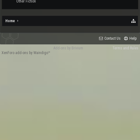
Other Fiction
Home
Contact Us
Help
Add-ons by Brivium
Terms and Rules
XenForo add-ons by Waindigo™