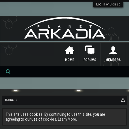
Log in or Sign up
HOME
FORUMS
MEMBERS
Se
ar
ch
Home
This site uses cookies. By continuing to use this site, you are
agreeing to our use of cookies.
Learn More.