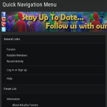
Quick Navigation Menu
General Links
Forums
Notable Members
Recent Activity
Log in or Sign up
Help
Forum List
Information
About Arkadia Forums