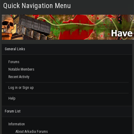
Quick Navigation Menu
General Links
Forums
Notable Members
Recent Activity
Log in or Sign up
Help
Forum List
Information
About Arkadia Forums