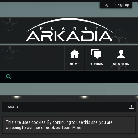
Log in or Sign up
HOME
FORUMS
MEMBERS
Se
ar
ch
Home
This site uses cookies. By continuing to use this site, you are
agreeing to our use of cookies.
Learn More.