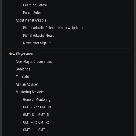
Learning Centre
Forum Rules
About Planet Arkadia
Planet Arkadia Release Notes & Updates
Planet Arkadia News
Newsletter Signup
New Player Area
New Player Discussions
Greetings
Tutorials
Ask an Adviser
Mentoring Services
General Mentoring
GMT -12 to GMT -9
GMT -8 to GMT -5
GMT -4 to GMT -2
GMT -1 to GMT +1