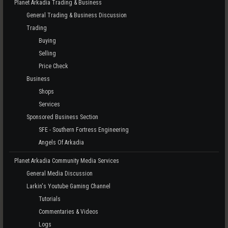
Planet Arkadia Trading & Business
General Trading & Business Discussion
Trading
Buying
Selling
Price Check
Business
Shops
Services
Sponsored Business Section
SFE - Southern Fortress Engineering
Angels Of Arkadia
Planet Arkadia Community Media Services
General Media Discussion
Larkin's Youtube Gaming Channel
Tutorials
Commentaries & Videos
Logs