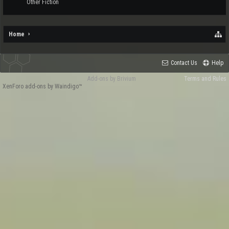
Other Fiction
Home
Contact Us
Help
Add-ons by Brivium
Terms and Rules
XenForo add-ons by Waindigo™