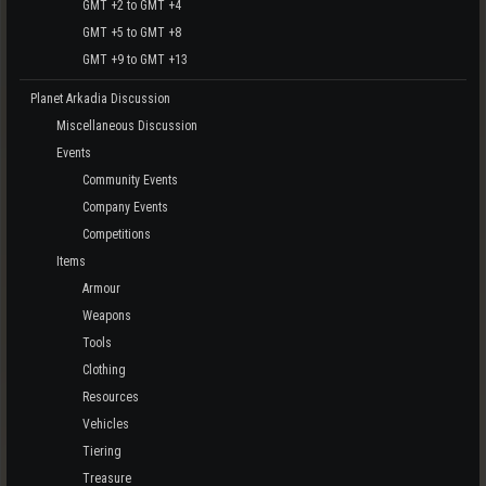
GMT +2 to GMT +4
GMT +5 to GMT +8
GMT +9 to GMT +13
Planet Arkadia Discussion
Miscellaneous Discussion
Events
Community Events
Company Events
Competitions
Items
Armour
Weapons
Tools
Clothing
Resources
Vehicles
Tiering
Treasure