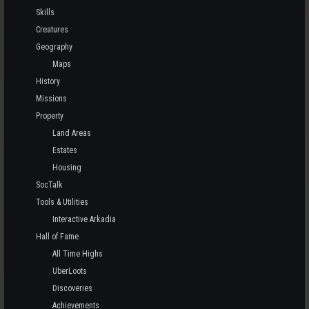
Skills
Creatures
Geography
Maps
History
Missions
Property
Land Areas
Estates
Housing
SocTalk
Tools & Utilities
Interactive Arkadia
Hall of Fame
All Time Highs
UberLoots
Discoveries
Achievements