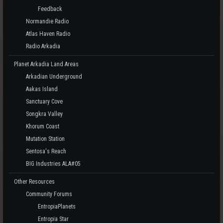
Feedback
Normandie Radio
Atlas Haven Radio
Radio Arkadia
Planet Arkadia Land Areas
Arkadian Underground
Aakas Island
Sanctuary Cove
Songkra Valley
Khorum Coast
Mutation Station
Sentosa's Reach
BIG Industries ALA#05
Other Resources
Community Forums
EntropiaPlanets
Entropia Star