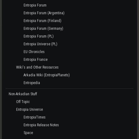
Entropia Forum
Entropia Forum (Argentina)
Entropia Forum (Finland)
Entropia Forum (Germany)
Entropia Forum (PL)
Entropia Universe (PL)
EU Chronicles
Entropia France
Wiki's and Other Resources
Arkadia Wiki (EntropiaPlanets)
Entropedia
Non-Arkadian Stuff
Off Topic
Entropia Universe
EntropiaTimes
Entropia Release Notes
Space