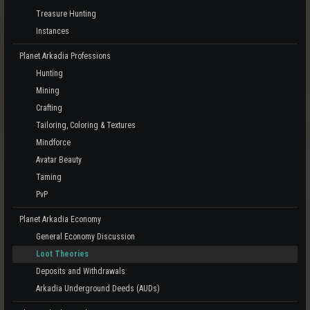
Treasure Hunting
Instances
Planet Arkadia Professions
Hunting
Mining
Crafting
Tailoring, Coloring & Textures
Mindforce
Avatar Beauty
Taming
PvP
Planet Arkadia Economy
General Economy Discussion
Loot Theories
Deposits and Withdrawals
Arkadia Underground Deeds (AUDs)