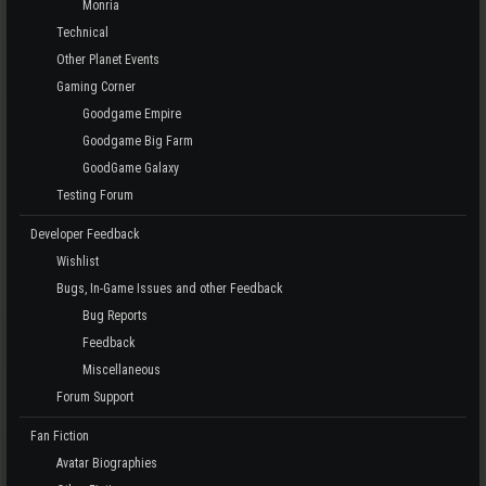
Monria
Technical
Other Planet Events
Gaming Corner
Goodgame Empire
Goodgame Big Farm
GoodGame Galaxy
Testing Forum
Developer Feedback
Wishlist
Bugs, In-Game Issues and other Feedback
Bug Reports
Feedback
Miscellaneous
Forum Support
Fan Fiction
Avatar Biographies