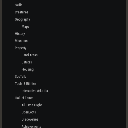
Skills
Creatures
Geography
Maps
History
Missions
Property
Land Areas
Estates
Housing
SocTalk
Tools & Utilities
Interactive Arkadia
Hall of Fame
All Time Highs
UberLoots
Discoveries
Achievements