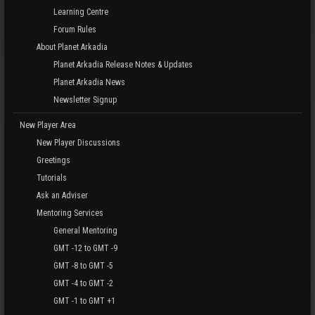
Learning Centre
Forum Rules
About Planet Arkadia
Planet Arkadia Release Notes & Updates
Planet Arkadia News
Newsletter Signup
New Player Area
New Player Discussions
Greetings
Tutorials
Ask an Adviser
Mentoring Services
General Mentoring
GMT -12 to GMT -9
GMT -8 to GMT -5
GMT -4 to GMT -2
GMT -1 to GMT +1