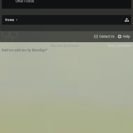
Other Fiction
Home
Contact Us
Help
Add-ons by Brivium
Terms and Rules
XenForo add-ons by Waindigo™