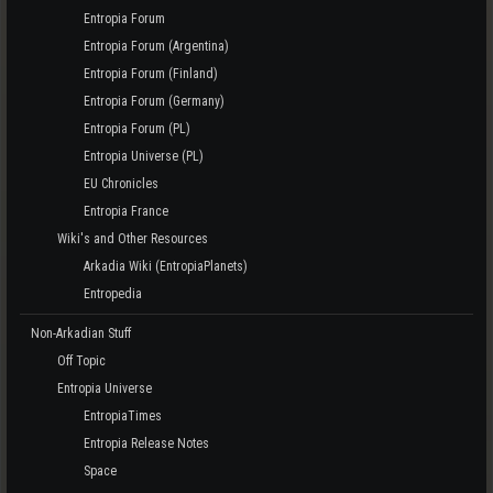
Entropia Forum
Entropia Forum (Argentina)
Entropia Forum (Finland)
Entropia Forum (Germany)
Entropia Forum (PL)
Entropia Universe (PL)
EU Chronicles
Entropia France
Wiki's and Other Resources
Arkadia Wiki (EntropiaPlanets)
Entropedia
Non-Arkadian Stuff
Off Topic
Entropia Universe
EntropiaTimes
Entropia Release Notes
Space