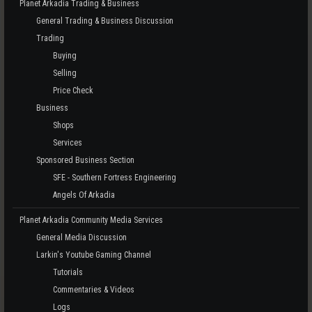
Planet Arkadia Trading & Business
General Trading & Business Discussion
Trading
Buying
Selling
Price Check
Business
Shops
Services
Sponsored Business Section
SFE - Southern Fortress Engineering
Angels Of Arkadia
Planet Arkadia Community Media Services
General Media Discussion
Larkin's Youtube Gaming Channel
Tutorials
Commentaries & Videos
Logs