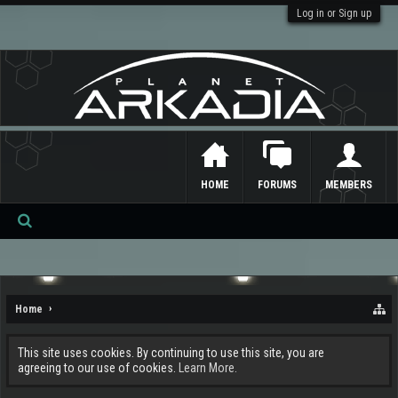
Log in or Sign up
HOME
FORUMS
MEMBERS
Se
ar
ch
Home
This site uses cookies. By continuing to use this site, you are
agreeing to our use of cookies.
Learn More.