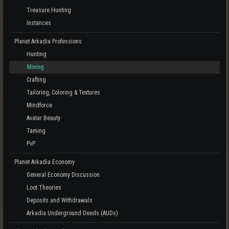
Treasure Hunting
Instances
Planet Arkadia Professions
Hunting
Mining
Crafting
Tailoring, Coloring & Textures
Mindforce
Avatar Beauty
Taming
PvP
Planet Arkadia Economy
General Economy Discussion
Loot Theories
Deposits and Withdrawals
Arkadia Underground Deeds (AUDs)