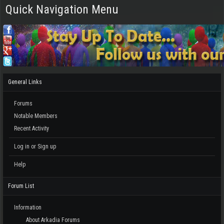
Quick Navigation Menu
General Links
Forums
Notable Members
Recent Activity
Log in or Sign up
Help
Forum List
Information
About Arkadia Forums