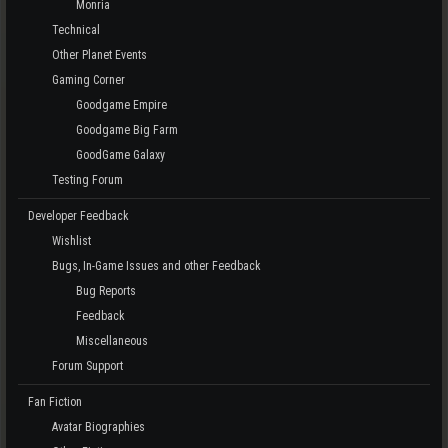
Monria
Technical
Other Planet Events
Gaming Corner
Goodgame Empire
Goodgame Big Farm
GoodGame Galaxy
Testing Forum
Developer Feedback
Wishlist
Bugs, In-Game Issues and other Feedback
Bug Reports
Feedback
Miscellaneous
Forum Support
Fan Fiction
Avatar Biographies