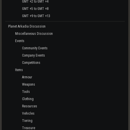
GMT +2 to GMT +4
GMT +5 to GMT +8
GMT +9 to GMT +13
Planet Arkadia Discussion
Miscellaneous Discussion
Events
Community Events
Company Events
Competitions
Items
Armour
Weapons
Tools
Clothing
Resources
Vehicles
Tiering
Treasure