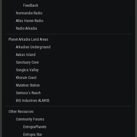
Feedback
Normandie Radio
Atlas Haven Radio
Radio Arkadia
Planet Arkadia Land Areas
Arkadian Underground
Aakas Island
Sanctuary Cove
Songkra Valley
Khorum Coast
Mutation Station
Sentosa's Reach
BIG Industries ALA#05
Other Resources
Community Forums
EntropiaPlanets
Entropia Star