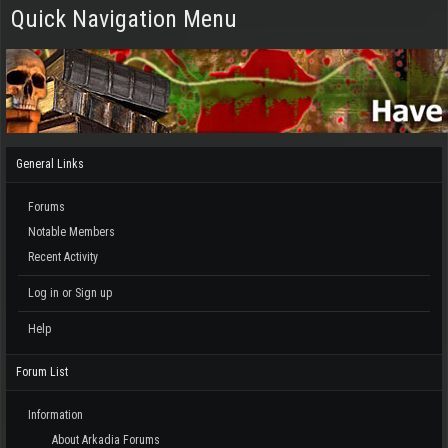
Quick Navigation Menu
General Links
Forums
Notable Members
Recent Activity
Log in or Sign up
Help
Forum List
Information
About Arkadia Forums