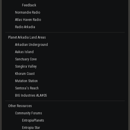
Feedback
Normandie Radio
Atlas Haven Radio
Radio Arkadia
Planet Arkadia Land Areas
Arkadian Underground
Aakas Island
Sanctuary Cove
Songkra Valley
Khorum Coast
Mutation Station
Sentosa's Reach
BIG Industries ALA#05
Other Resources
Community Forums
EntropiaPlanets
Entropia Star