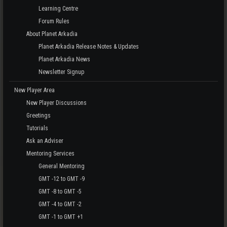
Learning Centre
Forum Rules
About Planet Arkadia
Planet Arkadia Release Notes & Updates
Planet Arkadia News
Newsletter Signup
New Player Area
New Player Discussions
Greetings
Tutorials
Ask an Adviser
Mentoring Services
General Mentoring
GMT -12 to GMT -9
GMT -8 to GMT -5
GMT -4 to GMT -2
GMT -1 to GMT +1