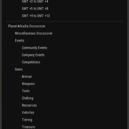
GMT +2 to GMT +4
GMT +5 to GMT +8
GMT +9 to GMT +13
Planet Arkadia Discussion
Miscellaneous Discussion
Events
Community Events
Company Events
Competitions
Items
Armour
Weapons
Tools
Clothing
Resources
Vehicles
Tiering
Treasure