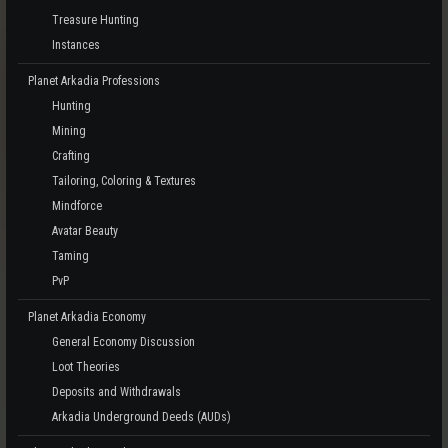
Treasure Hunting
Instances
Planet Arkadia Professions
Hunting
Mining
Crafting
Tailoring, Coloring & Textures
Mindforce
Avatar Beauty
Taming
PvP
Planet Arkadia Economy
General Economy Discussion
Loot Theories
Deposits and Withdrawals
Arkadia Underground Deeds (AUDs)