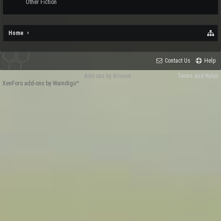
Other Fiction
Home
Contact Us
Help
Add-ons by Brivium
Terms and Rules
XenForo add-ons by Waindigo™