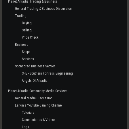
Planet Arkadia Trading & Business
General Trading & Business Discussion
Trading
Buying
Selling
Price Check
Business
Shops
Services
Sponsored Business Section
SFE - Southern Fortress Engineering
Angels Of Arkadia
Planet Arkadia Community Media Services
General Media Discussion
Larkin's Youtube Gaming Channel
Tutorials
Commentaries & Videos
Logs