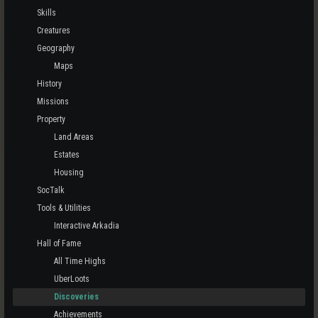
Skills
Creatures
Geography
Maps
History
Missions
Property
Land Areas
Estates
Housing
SocTalk
Tools & Utilities
Interactive Arkadia
Hall of Fame
All Time Highs
UberLoots
Discoveries
Achievements