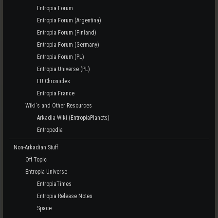
Entropia Forum
Entropia Forum (Argentina)
Entropia Forum (Finland)
Entropia Forum (Germany)
Entropia Forum (PL)
Entropia Universe (PL)
EU Chronicles
Entropia France
Wiki's and Other Resources
Arkadia Wiki (EntropiaPlanets)
Entropedia
Non-Arkadian Stuff
Off Topic
Entropia Universe
EntropiaTimes
Entropia Release Notes
Space