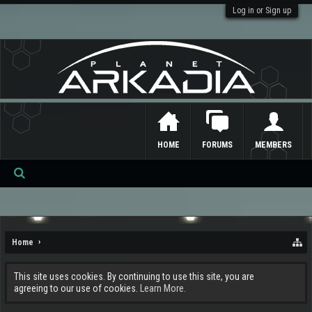
Log in or Sign up
HOME
FORUMS
MEMBERS
Se
ar
ch
Home
This site uses cookies. By continuing to use this site, you are
agreeing to our use of cookies.
Learn More.