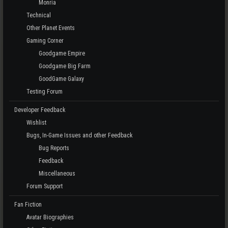
Monria
Technical
Other Planet Events
Gaming Corner
Goodgame Empire
Goodgame Big Farm
GoodGame Galaxy
Testing Forum
Developer Feedback
Wishlist
Bugs, In-Game Issues and other Feedback
Bug Reports
Feedback
Miscellaneous
Forum Support
Fan Fiction
Avatar Biographies