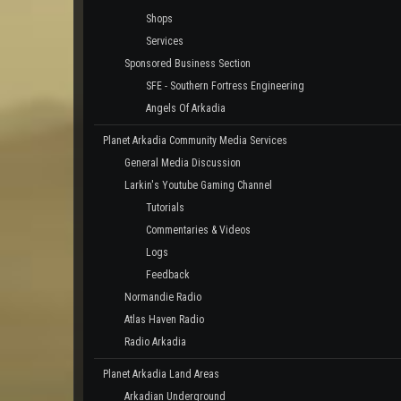
Shops
Services
Sponsored Business Section
SFE - Southern Fortress Engineering
Angels Of Arkadia
Planet Arkadia Community Media Services
General Media Discussion
Larkin's Youtube Gaming Channel
Tutorials
Commentaries & Videos
Logs
Feedback
Normandie Radio
Atlas Haven Radio
Radio Arkadia
Planet Arkadia Land Areas
Arkadian Underground