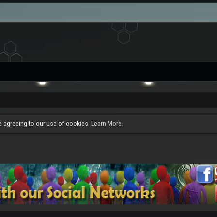
re agreeing to our use of cookies.
Learn More.