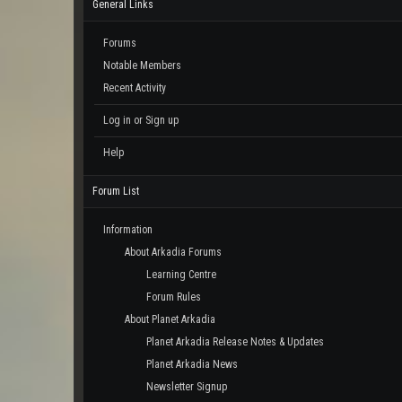
General Links
Forums
Notable Members
Recent Activity
Log in or Sign up
Help
Forum List
Information
About Arkadia Forums
Learning Centre
Forum Rules
About Planet Arkadia
Planet Arkadia Release Notes & Updates
Planet Arkadia News
Newsletter Signup