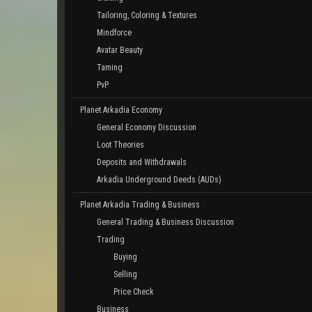
Tailoring, Coloring & Textures
Mindforce
Avatar Beauty
Taming
PvP
Planet Arkadia Economy
General Economy Discussion
Loot Theories
Deposits and Withdrawals
Arkadia Underground Deeds (AUDs)
Planet Arkadia Trading & Business
General Trading & Business Discussion
Trading
Buying
Selling
Price Check
Business