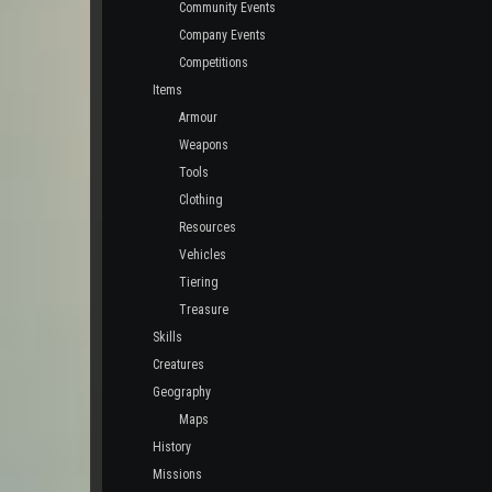
Community Events
Company Events
Competitions
Items
Armour
Weapons
Tools
Clothing
Resources
Vehicles
Tiering
Treasure
Skills
Creatures
Geography
Maps
History
Missions