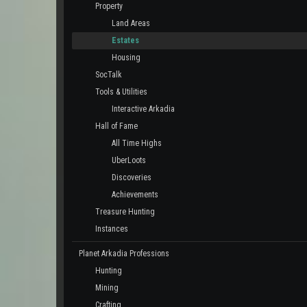
Property
Land Areas
Estates
Housing
SocTalk
Tools & Utilities
Interactive Arkadia
Hall of Fame
All Time Highs
UberLoots
Discoveries
Achievements
Treasure Hunting
Instances
Planet Arkadia Professions
Hunting
Mining
Crafting