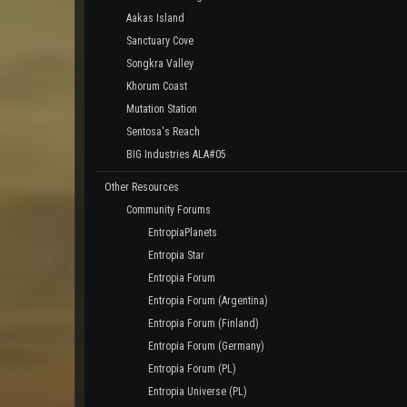
Aakas Island
Sanctuary Cove
Songkra Valley
Khorum Coast
Mutation Station
Sentosa's Reach
BIG Industries ALA#05
Other Resources
Community Forums
EntropiaPlanets
Entropia Star
Entropia Forum
Entropia Forum (Argentina)
Entropia Forum (Finland)
Entropia Forum (Germany)
Entropia Forum (PL)
Entropia Universe (PL)