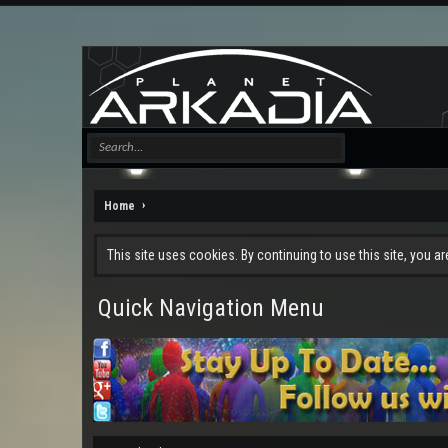
Home
This site uses cookies. By continuing to use this site, you a
Quick Navigation Menu