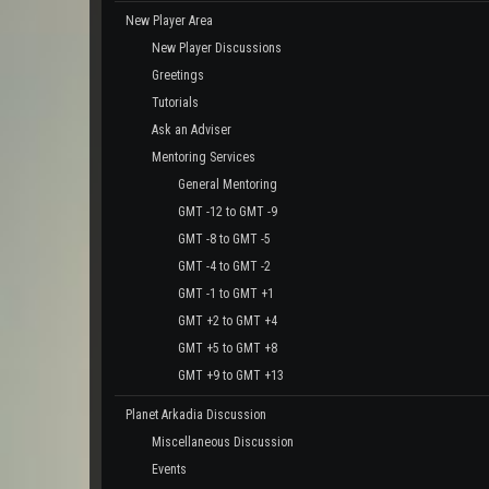
New Player Area
New Player Discussions
Greetings
Tutorials
Ask an Adviser
Mentoring Services
General Mentoring
GMT -12 to GMT -9
GMT -8 to GMT -5
GMT -4 to GMT -2
GMT -1 to GMT +1
GMT +2 to GMT +4
GMT +5 to GMT +8
GMT +9 to GMT +13
Planet Arkadia Discussion
Miscellaneous Discussion
Events