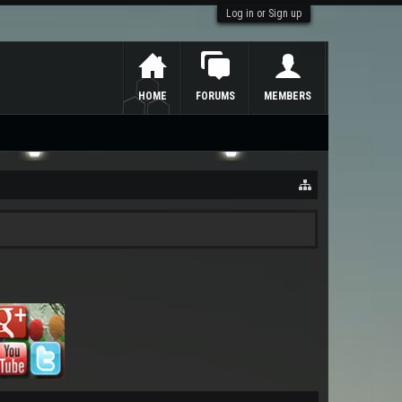
Log in or Sign up
HOME
FORUMS
MEMBERS