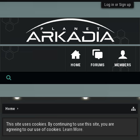
Log in or Sign up
HOME
FORUMS
MEMBERS
Se
ar
ch
Home
This site uses cookies. By continuing to use this site, you are
agreeing to our use of cookies.
Learn More.