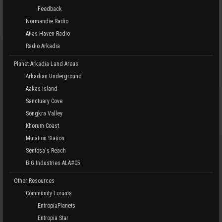
Feedback
Normandie Radio
Atlas Haven Radio
Radio Arkadia
Planet Arkadia Land Areas
Arkadian Underground
Aakas Island
Sanctuary Cove
Songkra Valley
Khorum Coast
Mutation Station
Sentosa's Reach
BIG Industries ALA#05
Other Resources
Community Forums
EntropiaPlanets
Entropia Star