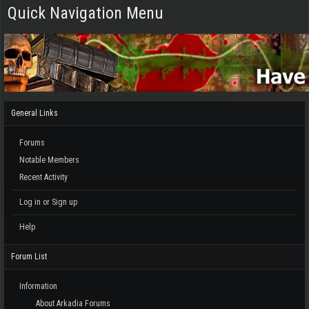
Quick Navigation Menu
General Links
Forums
Notable Members
Recent Activity
Log in or Sign up
Help
Forum List
Information
About Arkadia Forums