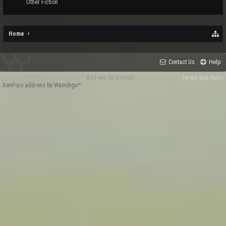
Other Fiction
Home
Contact Us
Help
Add-ons by Brivium
Terms and Rules
XenForo add-ons by Waindigo™