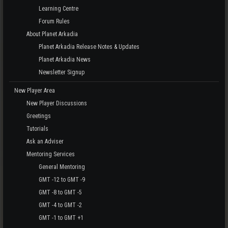
Learning Centre
Forum Rules
About Planet Arkadia
Planet Arkadia Release Notes & Updates
Planet Arkadia News
Newsletter Signup
New Player Area
New Player Discussions
Greetings
Tutorials
Ask an Adviser
Mentoring Services
General Mentoring
GMT -12 to GMT -9
GMT -8 to GMT -5
GMT -4 to GMT -2
GMT -1 to GMT +1