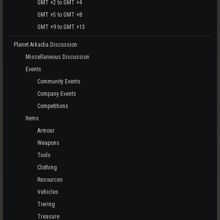
GMT +2 to GMT +4
GMT +5 to GMT +8
GMT +9 to GMT +13
Planet Arkadia Discussion
Miscellaneous Discussion
Events
Community Events
Company Events
Competitions
Items
Armour
Weapons
Tools
Clothing
Resources
Vehicles
Tiering
Treasure