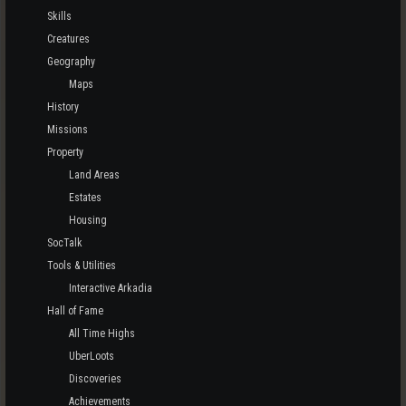
Skills
Creatures
Geography
Maps
History
Missions
Property
Land Areas
Estates
Housing
SocTalk
Tools & Utilities
Interactive Arkadia
Hall of Fame
All Time Highs
UberLoots
Discoveries
Achievements