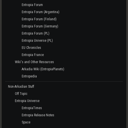
Entropia Forum
Entropia Forum (Argentina)
Entropia Forum (Finland)
Entropia Forum (Germany)
Entropia Forum (PL)
Entropia Universe (PL)
EU Chronicles
Entropia France
Wiki's and Other Resources
Arkadia Wiki (EntropiaPlanets)
Entropedia
Non-Arkadian Stuff
Off Topic
Entropia Universe
EntropiaTimes
Entropia Release Notes
Space