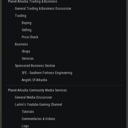
Planet Arkadia Trading & Business
General Trading & Business Discussion
Trading
Buying
Selling
Price Check
Business
Shops
Services
Sponsored Business Section
SFE - Southern Fortress Engineering
Angels Of Arkadia
Planet Arkadia Community Media Services
General Media Discussion
Larkin's Youtube Gaming Channel
Tutorials
Commentaries & Videos
Logs