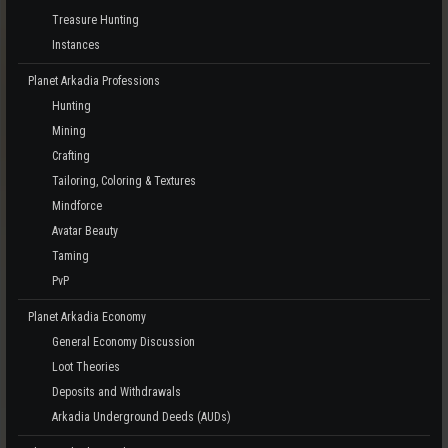
Treasure Hunting
Instances
Planet Arkadia Professions
Hunting
Mining
Crafting
Tailoring, Coloring & Textures
Mindforce
Avatar Beauty
Taming
PvP
Planet Arkadia Economy
General Economy Discussion
Loot Theories
Deposits and Withdrawals
Arkadia Underground Deeds (AUDs)