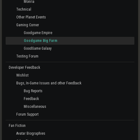
Monria
Technical
Other Planet Events
Gaming Corner
Goodgame Empire
Goodgame Big Farm
GoodGame Galaxy
Testing Forum
Developer Feedback
Wishlist
Bugs, In-Game Issues and other Feedback
Bug Reports
Feedback
Miscellaneous
Forum Support
Fan Fiction
Avatar Biographies