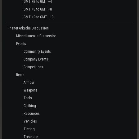
GMT +2 to GMT +4
GMT +5 to GMT +8
GMT +9 to GMT +13
Planet Arkadia Discussion
Miscellaneous Discussion
Events
Community Events
Company Events
Competitions
Items
Armour
Weapons
Tools
Clothing
Resources
Vehicles
Tiering
Treasure