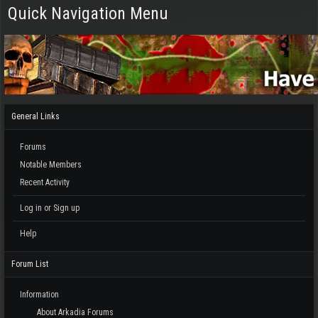
Quick Navigation Menu
General Links
Forums
Notable Members
Recent Activity
Log in or Sign up
Help
Forum List
Information
About Arkadia Forums