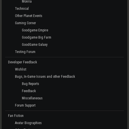
Monria
Technical
Other Planet Events
Gaming Corner
Goodgame Empire
Goodgame Big Farm
GoodGame Galaxy
Testing Forum
Developer Feedback
Wishlist
Bugs, In-Game Issues and other Feedback
Bug Reports
Feedback
Miscellaneous
Forum Support
Fan Fiction
Avatar Biographies