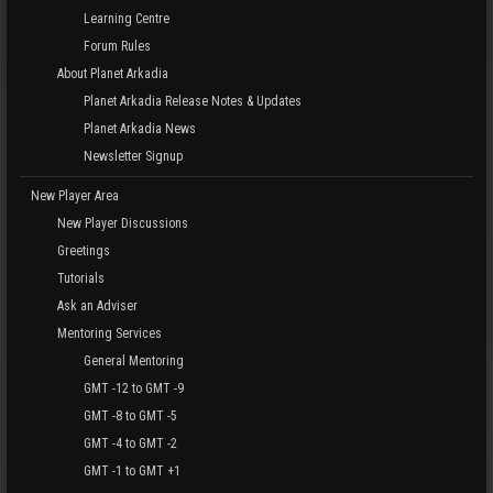
Learning Centre
Forum Rules
About Planet Arkadia
Planet Arkadia Release Notes & Updates
Planet Arkadia News
Newsletter Signup
New Player Area
New Player Discussions
Greetings
Tutorials
Ask an Adviser
Mentoring Services
General Mentoring
GMT -12 to GMT -9
GMT -8 to GMT -5
GMT -4 to GMT -2
GMT -1 to GMT +1