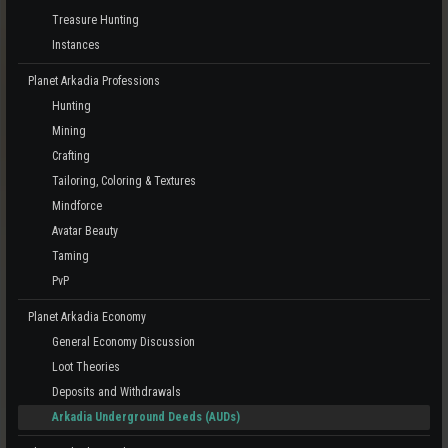
Treasure Hunting
Instances
Planet Arkadia Professions
Hunting
Mining
Crafting
Tailoring, Coloring & Textures
Mindforce
Avatar Beauty
Taming
PvP
Planet Arkadia Economy
General Economy Discussion
Loot Theories
Deposits and Withdrawals
Arkadia Underground Deeds (AUDs)