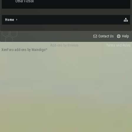
Other Fiction
Home
Contact Us
Help
Add-ons by Brivium
Terms and Rules
XenForo add-ons by Waindigo™