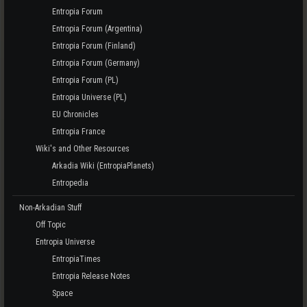
Entropia Forum
Entropia Forum (Argentina)
Entropia Forum (Finland)
Entropia Forum (Germany)
Entropia Forum (PL)
Entropia Universe (PL)
EU Chronicles
Entropia France
Wiki's and Other Resources
Arkadia Wiki (EntropiaPlanets)
Entropedia
Non-Arkadian Stuff
Off Topic
Entropia Universe
EntropiaTimes
Entropia Release Notes
Space