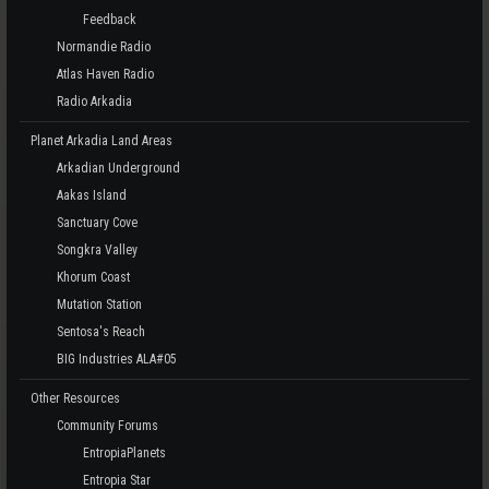
Feedback
Normandie Radio
Atlas Haven Radio
Radio Arkadia
Planet Arkadia Land Areas
Arkadian Underground
Aakas Island
Sanctuary Cove
Songkra Valley
Khorum Coast
Mutation Station
Sentosa's Reach
BIG Industries ALA#05
Other Resources
Community Forums
EntropiaPlanets
Entropia Star