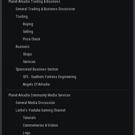
Planet Arkadia Trading & Business
General Trading & Business Discussion
Trading
Buying
Selling
Price Check
Business
Shops
Services
Sponsored Business Section
SFE - Southern Fortress Engineering
Angels Of Arkadia
Planet Arkadia Community Media Services
General Media Discussion
Larkin's Youtube Gaming Channel
Tutorials
Commentaries & Videos
Logs