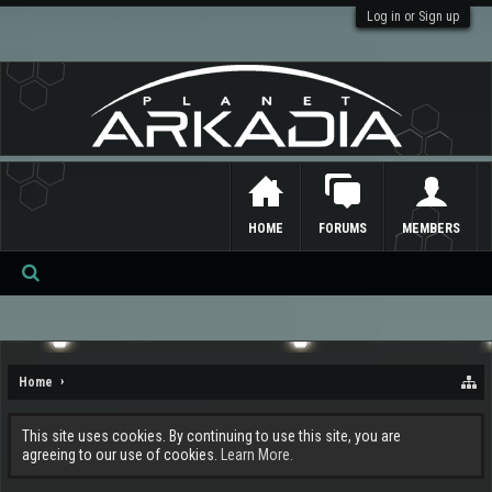
Log in or Sign up
HOME
FORUMS
MEMBERS
Se
ar
ch
Home
This site uses cookies. By continuing to use this site, you are
agreeing to our use of cookies.
Learn More.