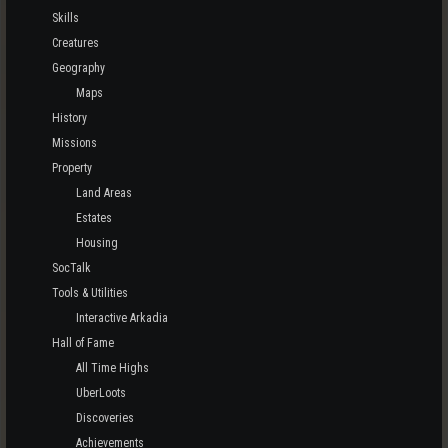
Skills
Creatures
Geography
Maps
History
Missions
Property
Land Areas
Estates
Housing
SocTalk
Tools & Utilities
Interactive Arkadia
Hall of Fame
All Time Highs
UberLoots
Discoveries
Achievements