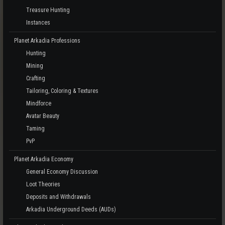
Treasure Hunting
Instances
Planet Arkadia Professions
Hunting
Mining
Crafting
Tailoring, Coloring & Textures
Mindforce
Avatar Beauty
Taming
PvP
Planet Arkadia Economy
General Economy Discussion
Loot Theories
Deposits and Withdrawals
Arkadia Underground Deeds (AUDs)