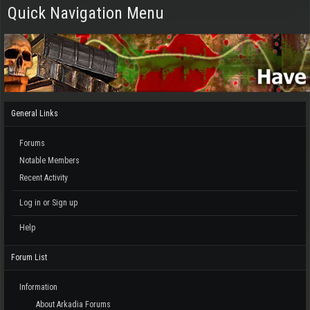
Quick Navigation Menu
General Links
Forums
Notable Members
Recent Activity
Log in or Sign up
Help
Forum List
Information
About Arkadia Forums