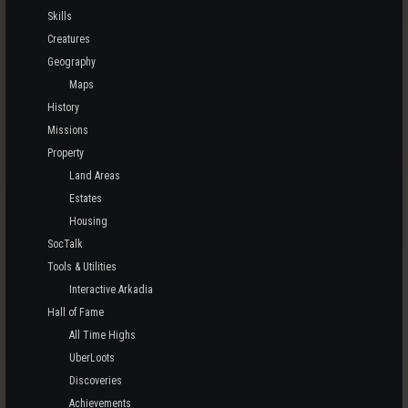
Skills
Creatures
Geography
Maps
History
Missions
Property
Land Areas
Estates
Housing
SocTalk
Tools & Utilities
Interactive Arkadia
Hall of Fame
All Time Highs
UberLoots
Discoveries
Achievements