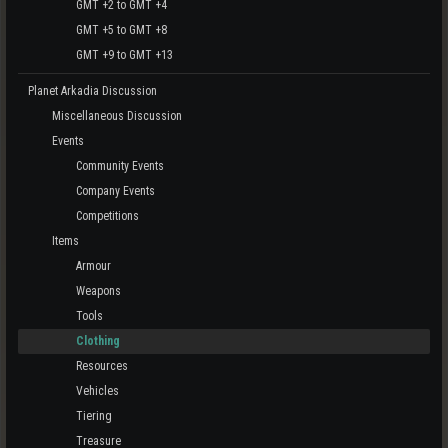
GMT +2 to GMT +4
GMT +5 to GMT +8
GMT +9 to GMT +13
Planet Arkadia Discussion
Miscellaneous Discussion
Events
Community Events
Company Events
Competitions
Items
Armour
Weapons
Tools
Clothing
Resources
Vehicles
Tiering
Treasure