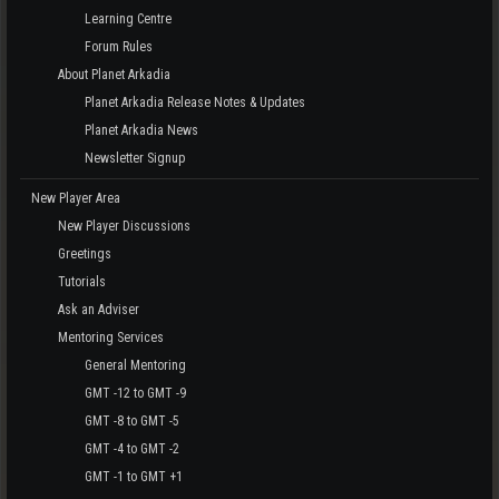
Learning Centre
Forum Rules
About Planet Arkadia
Planet Arkadia Release Notes & Updates
Planet Arkadia News
Newsletter Signup
New Player Area
New Player Discussions
Greetings
Tutorials
Ask an Adviser
Mentoring Services
General Mentoring
GMT -12 to GMT -9
GMT -8 to GMT -5
GMT -4 to GMT -2
GMT -1 to GMT +1