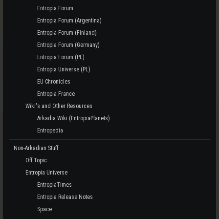
Entropia Forum
Entropia Forum (Argentina)
Entropia Forum (Finland)
Entropia Forum (Germany)
Entropia Forum (PL)
Entropia Universe (PL)
EU Chronicles
Entropia France
Wiki's and Other Resources
Arkadia Wiki (EntropiaPlanets)
Entropedia
Non-Arkadian Stuff
Off Topic
Entropia Universe
EntropiaTimes
Entropia Release Notes
Space