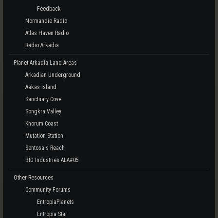
Feedback
Normandie Radio
Atlas Haven Radio
Radio Arkadia
Planet Arkadia Land Areas
Arkadian Underground
Aakas Island
Sanctuary Cove
Songkra Valley
Khorum Coast
Mutation Station
Sentosa's Reach
BIG Industries ALA#05
Other Resources
Community Forums
EntropiaPlanets
Entropia Star