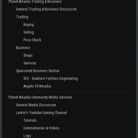
Planet Arkadia Trading & Business
General Trading & Business Discussion
Trading
Buying
Selling
Price Check
Business
Shops
Services
Sponsored Business Section
SFE - Southern Fortress Engineering
Angels Of Arkadia
Planet Arkadia Community Media Services
General Media Discussion
Larkin's Youtube Gaming Channel
Tutorials
Commentaries & Videos
Logs