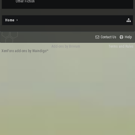
Other Fiction
Home
Contact Us
Help
Add-ons by Brivium
Terms and Rules
XenForo add-ons by Waindigo™