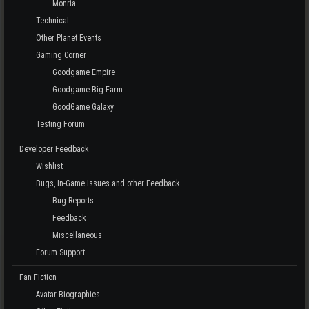
Monria
Technical
Other Planet Events
Gaming Corner
Goodgame Empire
Goodgame Big Farm
GoodGame Galaxy
Testing Forum
Developer Feedback
Wishlist
Bugs, In-Game Issues and other Feedback
Bug Reports
Feedback
Miscellaneous
Forum Support
Fan Fiction
Avatar Biographies