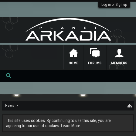
Log in or Sign up
HOME
FORUMS
MEMBERS
Se
ar
ch
Home
This site uses cookies. By continuing to use this site, you are
agreeing to our use of cookies.
Learn More.