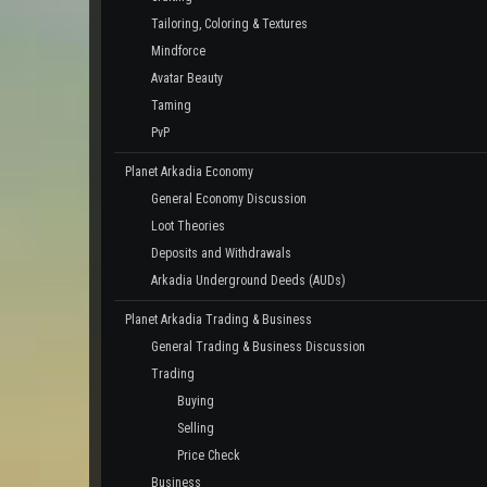
Tailoring, Coloring & Textures
Mindforce
Avatar Beauty
Taming
PvP
Planet Arkadia Economy
General Economy Discussion
Loot Theories
Deposits and Withdrawals
Arkadia Underground Deeds (AUDs)
Planet Arkadia Trading & Business
General Trading & Business Discussion
Trading
Buying
Selling
Price Check
Business