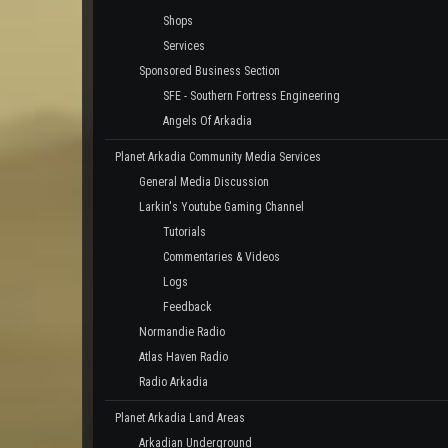
Shops
Services
Sponsored Business Section
SFE - Southern Fortress Engineering
Angels Of Arkadia
Planet Arkadia Community Media Services
General Media Discussion
Larkin's Youtube Gaming Channel
Tutorials
Commentaries & Videos
Logs
Feedback
Normandie Radio
Atlas Haven Radio
Radio Arkadia
Planet Arkadia Land Areas
Arkadian Underground