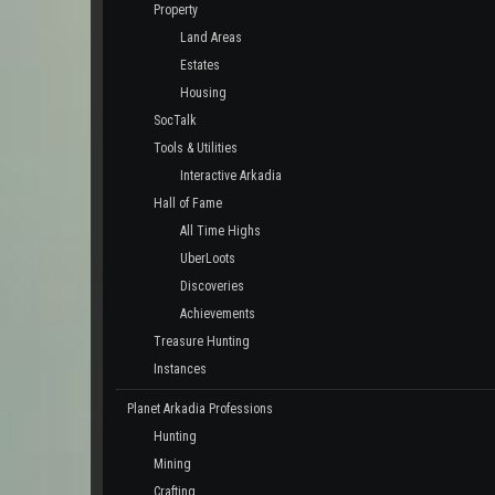
Property
Land Areas
Estates
Housing
SocTalk
Tools & Utilities
Interactive Arkadia
Hall of Fame
All Time Highs
UberLoots
Discoveries
Achievements
Treasure Hunting
Instances
Planet Arkadia Professions
Hunting
Mining
Crafting