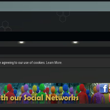
re agreeing to our use of cookies.
Learn More.