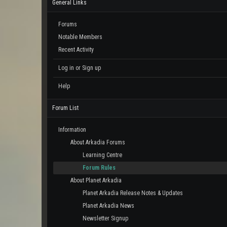
General Links
Forums
Notable Members
Recent Activity
Log in or Sign up
Help
Forum List
Information
About Arkadia Forums
Learning Centre
Forum Rules
About Planet Arkadia
Planet Arkadia Release Notes & Updates
Planet Arkadia News
Newsletter Signup