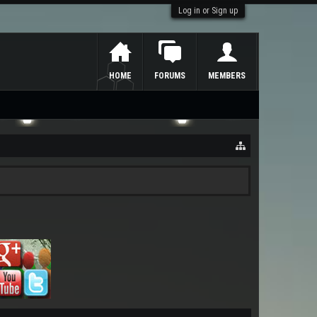
Log in or Sign up
HOME
FORUMS
MEMBERS