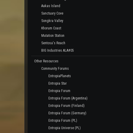
Aakas Island
Sanctuary Cove
Songkra Valley
Khorum Coast
Mutation Station
Sentosa's Reach
BIG Industries ALA#05
Other Resources
Community Forums
EntropiaPlanets
Entropia Star
Entropia Forum
Entropia Forum (Argentina)
Entropia Forum (Finland)
Entropia Forum (Germany)
Entropia Forum (PL)
Entropia Universe (PL)