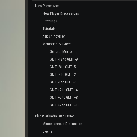
New Player Area
New Player Discussions
Greetings
Tutorials
Ask an Adviser
Mentoring Services
General Mentoring
GMT -12 to GMT -9
GMT -8 to GMT -5
GMT -4 to GMT -2
GMT -1 to GMT +1
GMT +2 to GMT +4
GMT +5 to GMT +8
GMT +9 to GMT +13
Planet Arkadia Discussion
Miscellaneous Discussion
Events