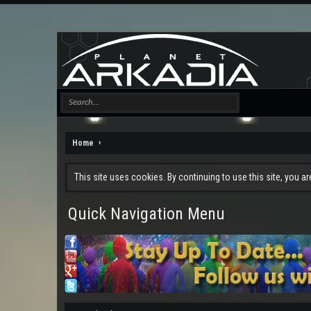
Home
This site uses cookies. By continuing to use this site, you a
Quick Navigation Menu