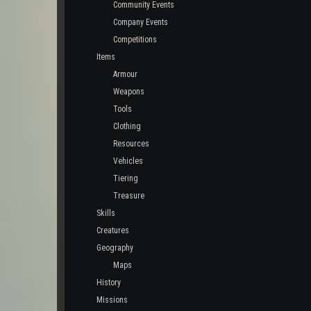
Community Events
Company Events
Competitions
Items
Armour
Weapons
Tools
Clothing
Resources
Vehicles
Tiering
Treasure
Skills
Creatures
Geography
Maps
History
Missions