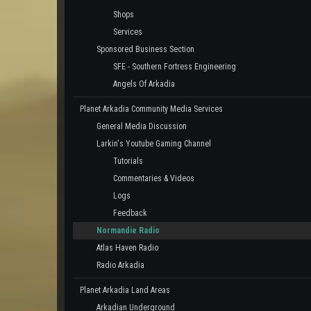
Shops
Services
Sponsored Business Section
SFE - Southern Fortress Engineering
Angels Of Arkadia
Planet Arkadia Community Media Services
General Media Discussion
Larkin's Youtube Gaming Channel
Tutorials
Commentaries & Videos
Logs
Feedback
Normandie Radio
Atlas Haven Radio
Radio Arkadia
Planet Arkadia Land Areas
Arkadian Underground