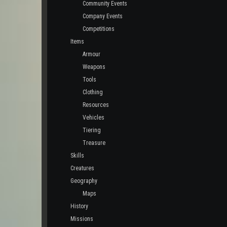
Community Events
Company Events
Competitions
Items
Armour
Weapons
Tools
Clothing
Resources
Vehicles
Tiering
Treasure
Skills
Creatures
Geography
Maps
History
Missions