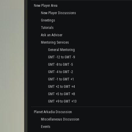
New Player Area
New Player Discussions
Greetings
Tutorials
Ask an Adviser
Mentoring Services
General Mentoring
GMT -12 to GMT -9
GMT -8 to GMT -5
GMT -4 to GMT -2
GMT -1 to GMT +1
GMT +2 to GMT +4
GMT +5 to GMT +8
GMT +9 to GMT +13
Planet Arkadia Discussion
Miscellaneous Discussion
Events