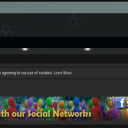
re agreeing to our use of cookies.
Learn More.