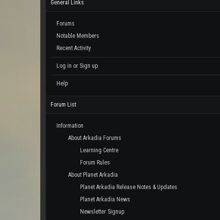
General Links
Forums
Notable Members
Recent Activity
Log in or Sign up
Help
Forum List
Information
About Arkadia Forums
Learning Centre
Forum Rules
About Planet Arkadia
Planet Arkadia Release Notes & Updates
Planet Arkadia News
Newsletter Signup