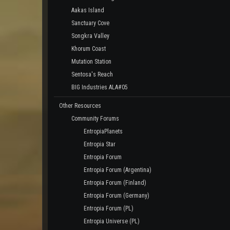
Aakas Island
Sanctuary Cove
Songkra Valley
Khorum Coast
Mutation Station
Sentosa's Reach
BIG Industries ALA#05
Other Resources
Community Forums
EntropiaPlanets
Entropia Star
Entropia Forum
Entropia Forum (Argentina)
Entropia Forum (Finland)
Entropia Forum (Germany)
Entropia Forum (PL)
Entropia Universe (PL)