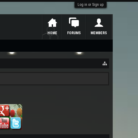
Log in or Sign up
HOME
FORUMS
MEMBERS