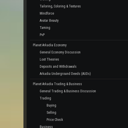
Tailoring, Coloring & Textures
Mindforce
Avatar Beauty
Taming
PvP
Planet Arkadia Economy
General Economy Discussion
Loot Theories
Deposits and Withdrawals
Arkadia Underground Deeds (AUDs)
Planet Arkadia Trading & Business
General Trading & Business Discussion
Trading
Buying
Selling
Price Check
Business