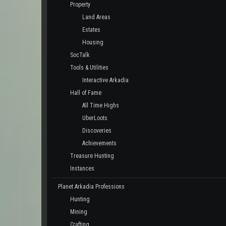
Property
Land Areas
Estates
Housing
SocTalk
Tools & Utilities
Interactive Arkadia
Hall of Fame
All Time Highs
UberLoots
Discoveries
Achievements
Treasure Hunting
Instances
Planet Arkadia Professions
Hunting
Mining
Crafting