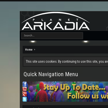
Home
This site uses cookies. By continuing to use this site, you a
Quick Navigation Menu