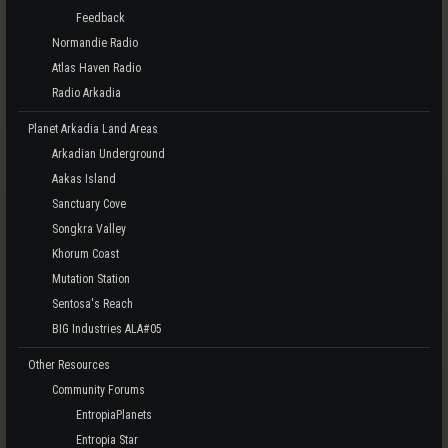
Feedback
Normandie Radio
Atlas Haven Radio
Radio Arkadia
Planet Arkadia Land Areas
Arkadian Underground
Aakas Island
Sanctuary Cove
Songkra Valley
Khorum Coast
Mutation Station
Sentosa's Reach
BIG Industries ALA#05
Other Resources
Community Forums
EntropiaPlanets
Entropia Star