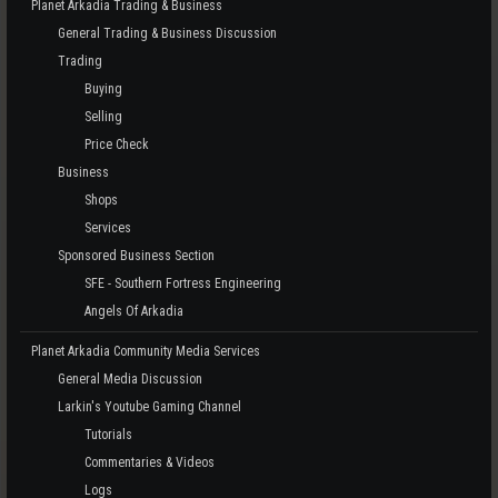
Planet Arkadia Trading & Business
General Trading & Business Discussion
Trading
Buying
Selling
Price Check
Business
Shops
Services
Sponsored Business Section
SFE - Southern Fortress Engineering
Angels Of Arkadia
Planet Arkadia Community Media Services
General Media Discussion
Larkin's Youtube Gaming Channel
Tutorials
Commentaries & Videos
Logs