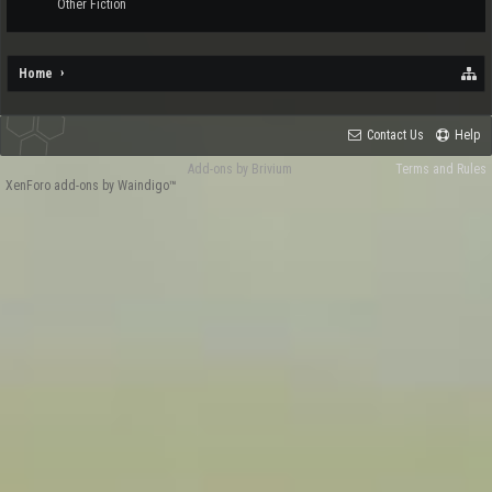
Other Fiction
Home
Contact Us
Help
Add-ons by Brivium
Terms and Rules
XenForo add-ons by Waindigo™