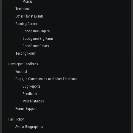
Monria
Technical
Other Planet Events
Gaming Corner
Goodgame Empire
Goodgame Big Farm
GoodGame Galaxy
Testing Forum
Developer Feedback
Wishlist
Bugs, In-Game Issues and other Feedback
Bug Reports
Feedback
Miscellaneous
Forum Support
Fan Fiction
Avatar Biographies