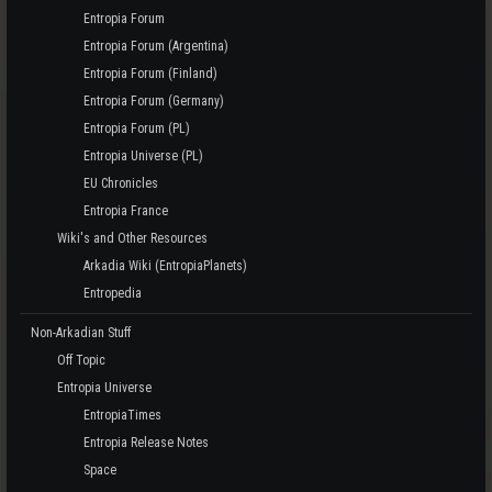
Entropia Forum
Entropia Forum (Argentina)
Entropia Forum (Finland)
Entropia Forum (Germany)
Entropia Forum (PL)
Entropia Universe (PL)
EU Chronicles
Entropia France
Wiki's and Other Resources
Arkadia Wiki (EntropiaPlanets)
Entropedia
Non-Arkadian Stuff
Off Topic
Entropia Universe
EntropiaTimes
Entropia Release Notes
Space