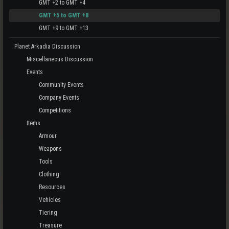
GMT +2 to GMT +4
GMT +5 to GMT +8
GMT +9 to GMT +13
Planet Arkadia Discussion
Miscellaneous Discussion
Events
Community Events
Company Events
Competitions
Items
Armour
Weapons
Tools
Clothing
Resources
Vehicles
Tiering
Treasure