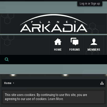
Log in or Sign up
HOME
FORUMS
MEMBERS
Se
ar
ch
Home
This site uses cookies. By continuing to use this site, you are
agreeing to our use of cookies.
Learn More.