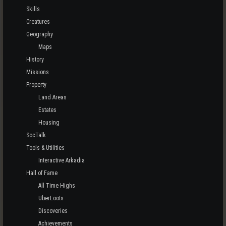
Skills
Creatures
Geography
Maps
History
Missions
Property
Land Areas
Estates
Housing
SocTalk
Tools & Utilities
Interactive Arkadia
Hall of Fame
All Time Highs
UberLoots
Discoveries
Achievements