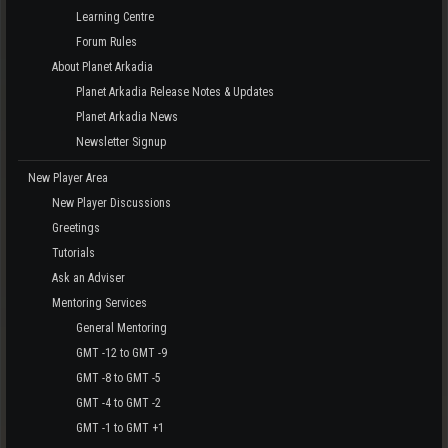
Learning Centre
Forum Rules
About Planet Arkadia
Planet Arkadia Release Notes & Updates
Planet Arkadia News
Newsletter Signup
New Player Area
New Player Discussions
Greetings
Tutorials
Ask an Adviser
Mentoring Services
General Mentoring
GMT -12 to GMT -9
GMT -8 to GMT -5
GMT -4 to GMT -2
GMT -1 to GMT +1