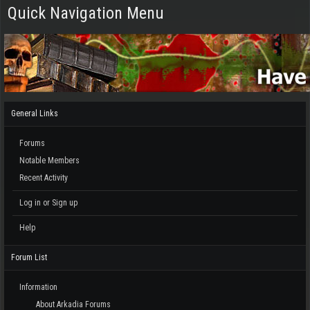
Quick Navigation Menu
General Links
Forums
Notable Members
Recent Activity
Log in or Sign up
Help
Forum List
Information
About Arkadia Forums