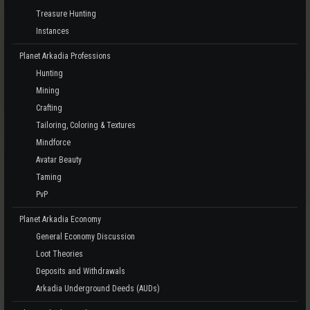
Treasure Hunting
Instances
Planet Arkadia Professions
Hunting
Mining
Crafting
Tailoring, Coloring & Textures
Mindforce
Avatar Beauty
Taming
PvP
Planet Arkadia Economy
General Economy Discussion
Loot Theories
Deposits and Withdrawals
Arkadia Underground Deeds (AUDs)