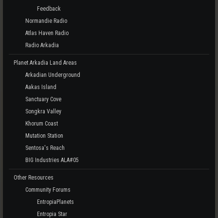
Feedback
Normandie Radio
Atlas Haven Radio
Radio Arkadia
Planet Arkadia Land Areas
Arkadian Underground
Aakas Island
Sanctuary Cove
Songkra Valley
Khorum Coast
Mutation Station
Sentosa's Reach
BIG Industries ALA#05
Other Resources
Community Forums
EntropiaPlanets
Entropia Star