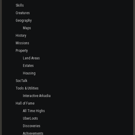
Skills
Creatures
Geography
Maps
History
Missions
Property
Land Areas
Estates
Housing
SocTalk
Tools & Utilities
Interactive Arkadia
Hall of Fame
All Time Highs
UberLoots
Discoveries
Achievements