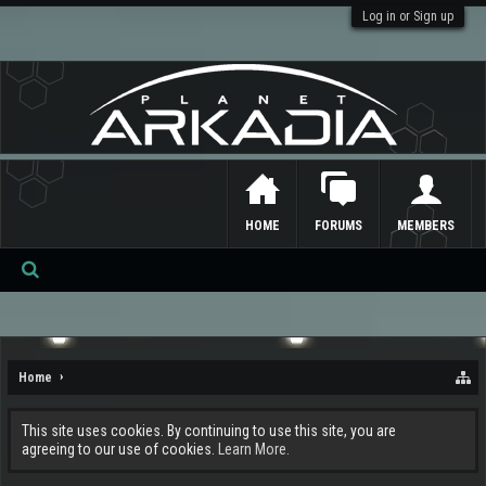
Log in or Sign up
HOME
FORUMS
MEMBERS
Se
ar
ch
Home
This site uses cookies. By continuing to use this site, you are
agreeing to our use of cookies.
Learn More.