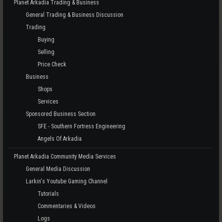
Planet Arkadia Trading & Business
General Trading & Business Discussion
Trading
Buying
Selling
Price Check
Business
Shops
Services
Sponsored Business Section
SFE - Southern Fortress Engineering
Angels Of Arkadia
Planet Arkadia Community Media Services
General Media Discussion
Larkin's Youtube Gaming Channel
Tutorials
Commentaries & Videos
Logs