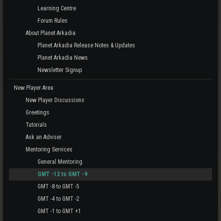
Learning Centre
Forum Rules
About Planet Arkadia
Planet Arkadia Release Notes & Updates
Planet Arkadia News
Newsletter Signup
New Player Area
New Player Discussions
Greetings
Tutorials
Ask an Adviser
Mentoring Services
General Mentoring
GMT -12 to GMT -9
GMT -8 to GMT -5
GMT -4 to GMT -2
GMT -1 to GMT +1