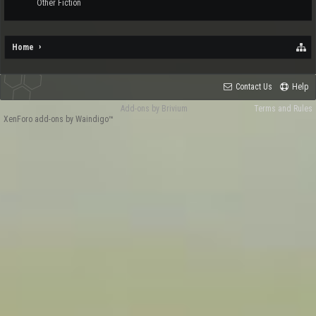
Other Fiction
Home
Contact Us
Help
Add-ons by Brivium
Terms and Rules
XenForo add-ons by Waindigo™