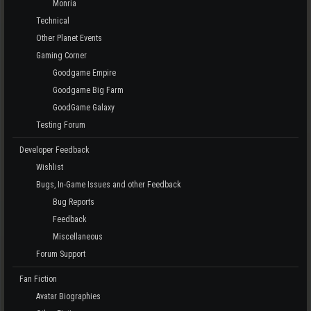
Monria
Technical
Other Planet Events
Gaming Corner
Goodgame Empire
Goodgame Big Farm
GoodGame Galaxy
Testing Forum
Developer Feedback
Wishlist
Bugs, In-Game Issues and other Feedback
Bug Reports
Feedback
Miscellaneous
Forum Support
Fan Fiction
Avatar Biographies