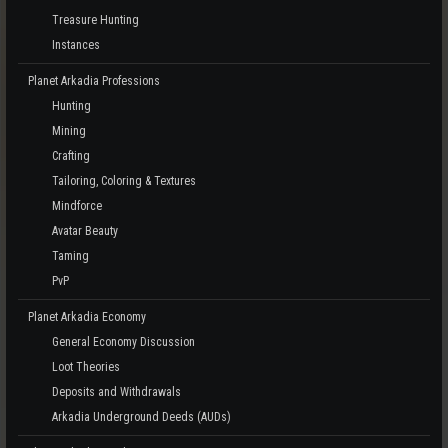
Treasure Hunting
Instances
Planet Arkadia Professions
Hunting
Mining
Crafting
Tailoring, Coloring & Textures
Mindforce
Avatar Beauty
Taming
PvP
Planet Arkadia Economy
General Economy Discussion
Loot Theories
Deposits and Withdrawals
Arkadia Underground Deeds (AUDs)