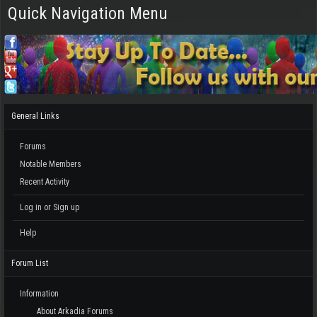
Quick Navigation Menu
General Links
Forums
Notable Members
Recent Activity
Log in or Sign up
Help
Forum List
Information
About Arkadia Forums