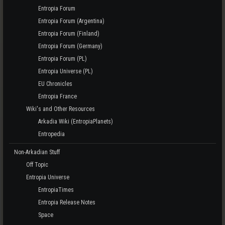
Entropia Forum
Entropia Forum (Argentina)
Entropia Forum (Finland)
Entropia Forum (Germany)
Entropia Forum (PL)
Entropia Universe (PL)
EU Chronicles
Entropia France
Wiki's and Other Resources
Arkadia Wiki (EntropiaPlanets)
Entropedia
Non-Arkadian Stuff
Off Topic
Entropia Universe
EntropiaTimes
Entropia Release Notes
Space