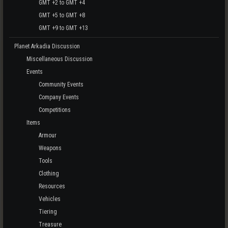
GMT +2 to GMT +4
GMT +5 to GMT +8
GMT +9 to GMT +13
Planet Arkadia Discussion
Miscellaneous Discussion
Events
Community Events
Company Events
Competitions
Items
Armour
Weapons
Tools
Clothing
Resources
Vehicles
Tiering
Treasure