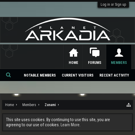
Log in or Sign up
HOME
FORUMS
MEMBERS
NOTABLE MEMBERS
CURRENT VISITORS
RECENT ACTIVITY
Se
ar
ch
Home
Members
Zunami
This site uses cookies. By continuing to use this site, you are
agreeing to our use of cookies.
Learn More.