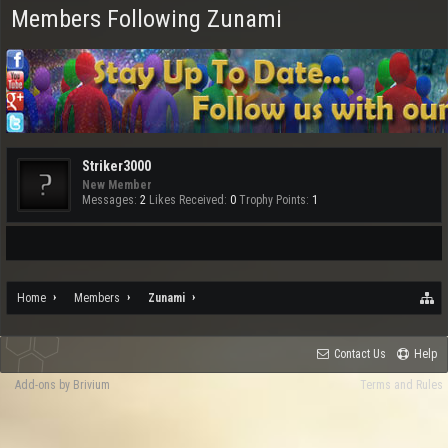
Members Following Zunami
Striker3000
New Member
Messages:
2
Likes Received:
0
Trophy Points:
1
Home
Members
Zunami
Contact Us
Help
Add-ons by Brivium
Terms and Rules