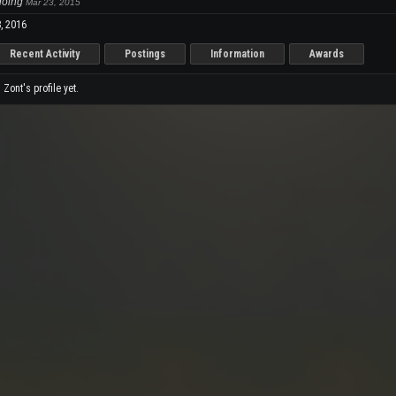
 going
Mar 23, 2015
, 2016
Recent Activity
Postings
Information
Awards
ont's profile yet.