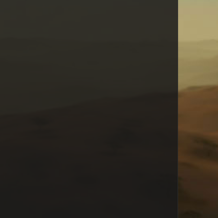
AxeMurderer
Euphoria
Razial
Mikaile