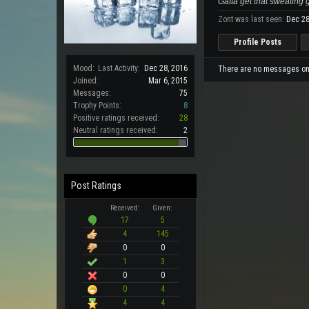
Gatta get that sweating
Zont was last seen:
Dec 28
Profile Posts
Mood:
Last Activity:
Dec 28, 2016
There are no messages on Z
Joined:
Mar 6, 2015
Messages:
75
Trophy Points:
8
Positive ratings received:
28
Neutral ratings received:
2
Post Ratings
Received:
Given:
17
5
4
145
0
0
1
3
0
0
0
4
4
4