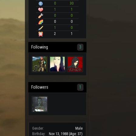
0
30
1
1
0
0
0
0
1
0
2
1
Following
3
Followers
1
Gender:
Male
Birthday:
Nov 13, 1988
(Age: 37)