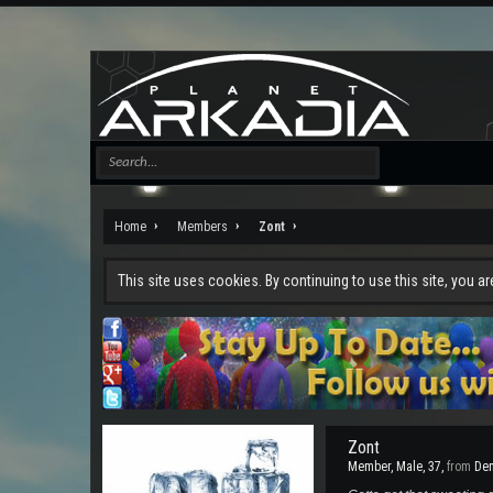
Home
Members
Zont
This site uses cookies. By continuing to use this site, you a
Zont
Member
, Male, 37,
from
De