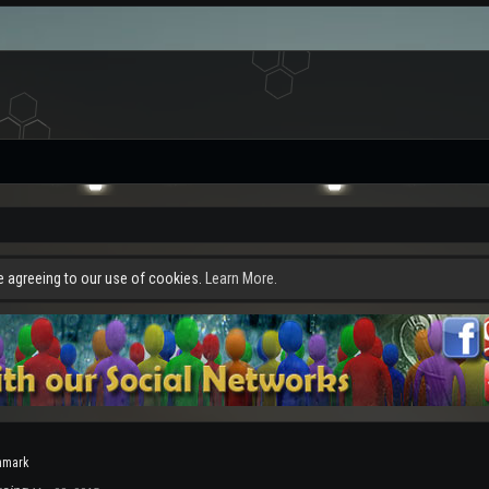
re agreeing to our use of cookies.
Learn More.
nmark