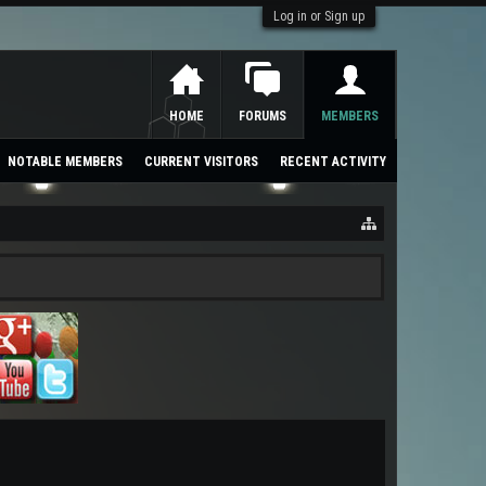
Log in or Sign up
HOME
FORUMS
MEMBERS
NOTABLE MEMBERS
CURRENT VISITORS
RECENT ACTIVITY