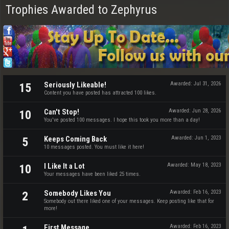
Trophies Awarded to Zephyrus
Seriously Likeable!
Awarded:
Jul 31, 2026
15
Content you have posted has attracted 100 likes.
Can't Stop!
Awarded:
Jun 28, 2026
10
You've posted 100 messages. I hope this took you more than a day!
Keeps Coming Back
Awarded:
Jun 1, 2023
5
10 messages posted. You must like it here!
I Like It a Lot
Awarded:
May 18, 2023
10
Your messages have been liked 25 times.
Somebody Likes You
Awarded:
Feb 16, 2023
2
Somebody out there liked one of your messages. Keep posting like that for
more!
First Message
Awarded:
Feb 16, 2023