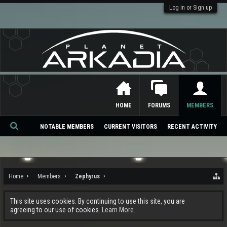
Log in or Sign up
HOME
FORUMS
MEMBERS
NOTABLE MEMBERS
CURRENT VISITORS
RECENT ACTIVITY
Se
ar
ch
Home
Members
Zephyrus
This site uses cookies. By continuing to use this site, you are
agreeing to our use of cookies.
Learn More.