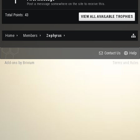
1
Post a message somewhere on the site to receive this.
Total Points: 43
VIEW ALL AVAILABLE TROPHIES
Home
Members
Zephyrus
Contact Us
Help
Add-ons by Brivium
Terms and Rules