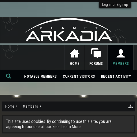
Log in or Sign up
HOME
FORUMS
MEMBERS
NOTABLE MEMBERS
CURRENT VISITORS
RECENT ACTIVITY
Se
ar
ch
Home
Members
This site uses cookies. By continuing to use this site, you are
agreeing to our use of cookies.
Learn More.