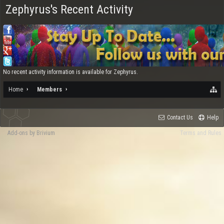
Zephyrus's Recent Activity
No recent activity information is available for Zephyrus.
Home
Members
Contact Us
Help
Add-ons by Brivium
Terms and Rules