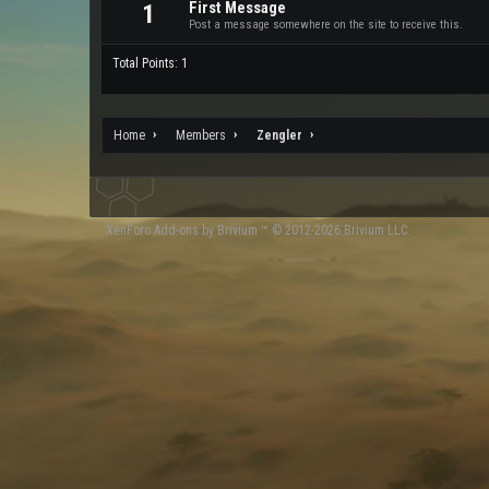
First Message
1
Post a message somewhere on the site to receive this.
Total Points: 1
Home
Members
Zengler
XenForo
Add-ons by Brivium
™ © 2012-2026 Brivium LLC.