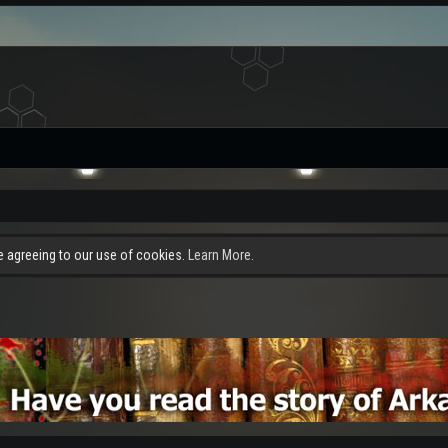
re agreeing to our use of cookies.
Learn More.