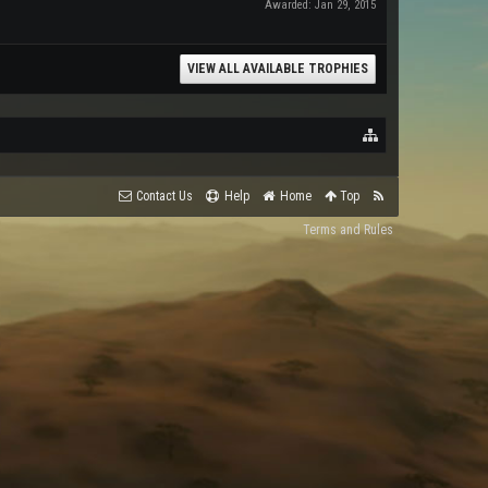
Awarded:
Jan 29, 2015
VIEW ALL AVAILABLE TROPHIES
Contact Us
Help
Home
Top
Terms and Rules