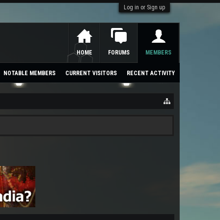
Log in or Sign up
HOME
FORUMS
MEMBERS
NOTABLE MEMBERS
CURRENT VISITORS
RECENT ACTIVITY