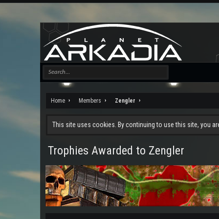
Home
Members
Zengler
This site uses cookies. By continuing to use this site, you a
Trophies Awarded to Zengler