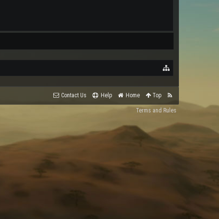
Contact Us
Help
Home
Top
Terms and Rules