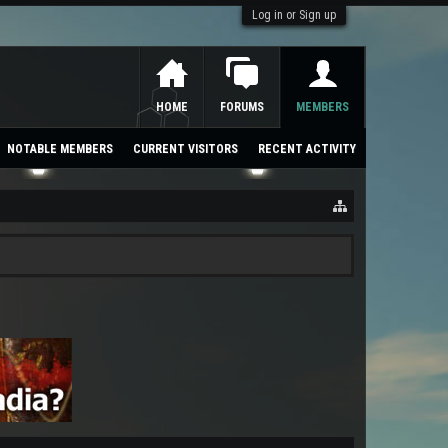
Log in or Sign up
HOME
FORUMS
MEMBERS
NOTABLE MEMBERS
CURRENT VISITORS
RECENT ACTIVITY