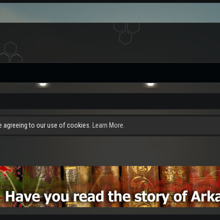
re agreeing to our use of cookies.
Learn More.