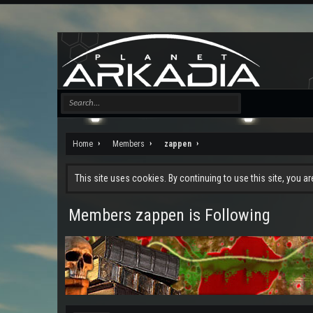
Home
Members
zappen
This site uses cookies. By continuing to use this site, you a
Members zappen is Following