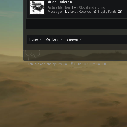
Atlan Leticron
Active Member
,
from
Global and moving
Messages:
475
Likes Received:
63
Trophy Points:
28
Home
Members
zappen
XenForo
Add-ons by Brivium
™ © 2012-2026 Brivium LLC.