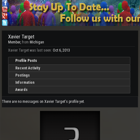
Xavier Target
Member
,
from
Michigan
Xavier Target was last seen:
Oct 6, 2013
Profile Posts
Recent Activity
Postings
Information
Awards
There are no messages on Xavier Target's profile yet.