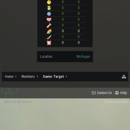
0
0
0
0
0
0
0
0
0
0
0
0
0
0
0
0
Location:
Michigan
Home
Members
Xavier Target
Contact Us
Help
Add-ons by Brivium
Terms and Rules