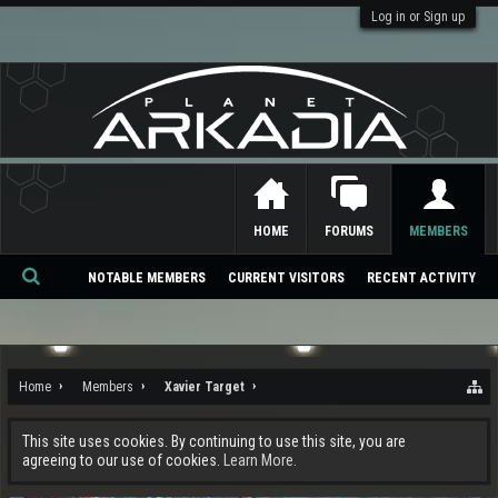
Log in or Sign up
HOME
FORUMS
MEMBERS
NOTABLE MEMBERS
CURRENT VISITORS
RECENT ACTIVITY
Se
ar
ch
Home
Members
Xavier Target
This site uses cookies. By continuing to use this site, you are
agreeing to our use of cookies.
Learn More.