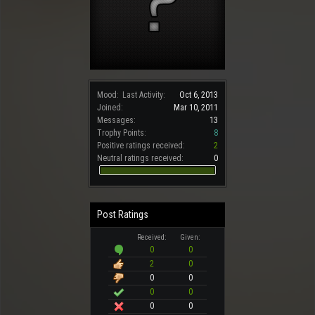
Mood:
Last Activity:
Oct 6, 2013
Joined:
Mar 10, 2011
Messages:
13
Trophy Points:
8
Positive ratings received:
2
Neutral ratings received:
0
Post Ratings
Received:
Given:
0
0
2
0
0
0
0
0
0
0