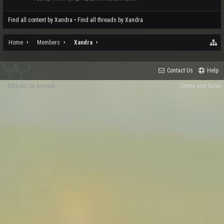
Find all content by Xandra
Find all threads by Xandra
Home
Members
Xandra
Contact Us
Help
Add-ons by Brivium
Terms and Rules