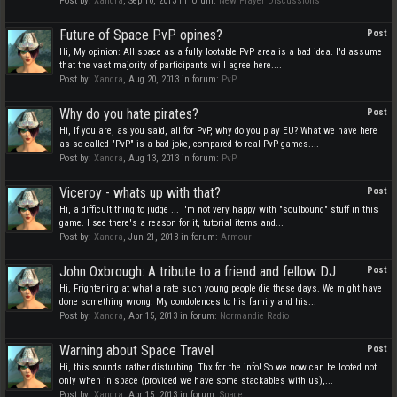
Post by:
Xandra
,
Sep 10, 2013
in forum:
New Player Discussions
Future of Space PvP opines?
Post
Hi, My opinion: All space as a fully lootable PvP area is a bad idea. I'd assume
that the vast majority of participants will agree here....
Post by:
Xandra
,
Aug 20, 2013
in forum:
PvP
Why do you hate pirates?
Post
Hi, If you are, as you said, all for PvP, why do you play EU? What we have here
as so called "PvP" is a bad joke, compared to real PvP games....
Post by:
Xandra
,
Aug 13, 2013
in forum:
PvP
Viceroy - whats up with that?
Post
Hi, a difficult thing to judge ... I'm not very happy with "soulbound" stuff in this
game. I see there's a reason for it, tutorial items and...
Post by:
Xandra
,
Jun 21, 2013
in forum:
Armour
John Oxbrough: A tribute to a friend and fellow DJ
Post
Hi, Frightening at what a rate such young people die these days. We might have
done something wrong. My condolences to his family and his...
Post by:
Xandra
,
Apr 15, 2013
in forum:
Normandie Radio
Warning about Space Travel
Post
Hi, this sounds rather disturbing. Thx for the info! So we now can be looted not
only when in space (provided we have some stackables with us),...
Post by:
Xandra
,
Apr 15, 2013
in forum:
Space