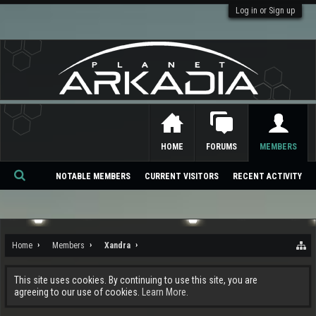
Log in or Sign up
HOME
FORUMS
MEMBERS
NOTABLE MEMBERS
CURRENT VISITORS
RECENT ACTIVITY
Se
ar
ch
Home
Members
Xandra
This site uses cookies. By continuing to use this site, you are
agreeing to our use of cookies.
Learn More.