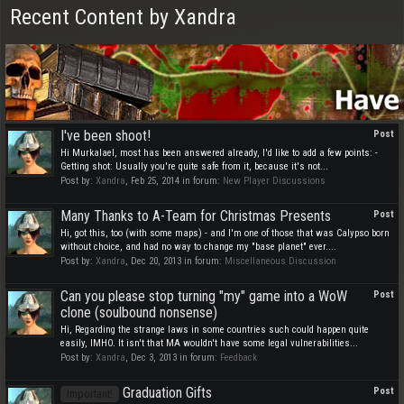
Recent Content by Xandra
I've been shoot!
Post
Hi Murkalael, most has been answered already, I'd like to add a few points: -
Getting shot: Usually you're quite safe from it, because it's not...
Post by:
Xandra
,
Feb 25, 2014
in forum:
New Player Discussions
Many Thanks to A-Team for Christmas Presents
Post
Hi, got this, too (with some maps) - and I'm one of those that was Calypso born
without choice, and had no way to change my "base planet" ever....
Post by:
Xandra
,
Dec 20, 2013
in forum:
Miscellaneous Discussion
Can you please stop turning "my" game into a WoW
Post
clone (soulbound nonsense)
Hi, Regarding the strange laws in some countries such could happen quite
easily, IMHO. It isn't that MA wouldn't have some legal vulnerabilities...
Post by:
Xandra
,
Dec 3, 2013
in forum:
Feedback
Graduation Gifts
Post
Important!