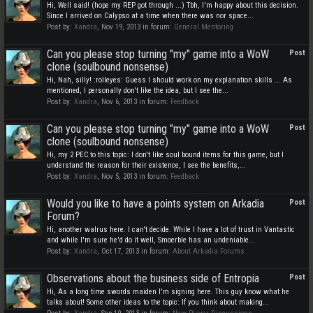
Hi, Well said! (hope my REP got through ...) Tbh, I'm happy about this decision.
Since I arrived on Calypso at a time when there was nor space...
Post by:
Xandra
,
Nov 19, 2013
in forum:
General Mentoring
Can you please stop turning "my" game into a WoW
Post
clone (soulbound nonsense)
Hi, Nah, silly! :rolleyes: Guess I should work on my explanation skills ... As
mentioned, I personally don't like the idea, but I see the...
Post by:
Xandra
,
Nov 6, 2013
in forum:
Feedback
Can you please stop turning "my" game into a WoW
Post
clone (soulbound nonsense)
Hi, my 2 PEC to this topic: I don't like soul bound items for this game, but I
understand the reason for their existence, I see the benefits,...
Post by:
Xandra
,
Nov 5, 2013
in forum:
Feedback
Would you like to have a points system on Arkadia
Post
Forum?
Hi, another walrus here. I can't decide. While I have a lot of trust in Vantastic
and while I'm sure he'd do it well, Smoerble has an undeniable...
Post by:
Xandra
,
Oct 17, 2013
in forum:
About Arkadia Forums
Observations about the business side of Entropia
Post
Hi, As a long time swords maiden I'm signing here. This guy know what he
talks about! Some other ideas to the topic: If you think about making...