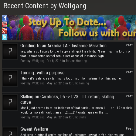
Recent Content by Wolfgang
Grinding to an Arkadia LA - Instance Marathon
Post
hey, where do I apply for the happy endings? I really didn't see much in forum on
that. Is that some sort of bonus loot at end of instance? Sign...
Post by:
Wolfgang
,
Feb 8, 2014
in forum:
Hunting
Taming...with a purpose
Post
I think it's safe to say taming is too difficult to implement on this engine....
Post by:
Wolfgang
,
May 27, 2013
in forum:
Taming
Skilling on Caraboks, L6 -> L23 : TT return, skilling
Post
curve
Mob L just seems to be an indicator of that particular mobs L......an L10 carabok
would be more difficult than an L2......L14 oratan greater than...
Post by:
Wolfgang
,
May 24, 2013
in forum:
Skills
Sweat Welfare
Post
And keep in mind if you're not fond of undercuts, sweat isn't a high volume