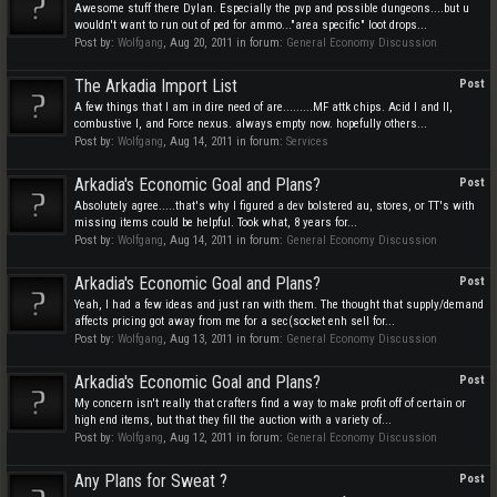
Awesome stuff there Dylan. Especially the pvp and possible dungeons....but u
wouldn't want to run out of ped for ammo..."area specific" loot drops...
Post by:
Wolfgang
,
Aug 20, 2011
in forum:
General Economy Discussion
The Arkadia Import List
Post
A few things that I am in dire need of are.........MF attk chips. Acid I and II,
combustive I, and Force nexus. always empty now. hopefully others...
Post by:
Wolfgang
,
Aug 14, 2011
in forum:
Services
Arkadia's Economic Goal and Plans?
Post
Absolutely agree.....that's why I figured a dev bolstered au, stores, or TT's with
missing items could be helpful. Took what, 8 years for...
Post by:
Wolfgang
,
Aug 14, 2011
in forum:
General Economy Discussion
Arkadia's Economic Goal and Plans?
Post
Yeah, I had a few ideas and just ran with them. The thought that supply/demand
affects pricing got away from me for a sec(socket enh sell for...
Post by:
Wolfgang
,
Aug 13, 2011
in forum:
General Economy Discussion
Arkadia's Economic Goal and Plans?
Post
My concern isn't really that crafters find a way to make profit off of certain or
high end items, but that they fill the auction with a variety of...
Post by:
Wolfgang
,
Aug 12, 2011
in forum:
General Economy Discussion
Any Plans for Sweat ?
Post