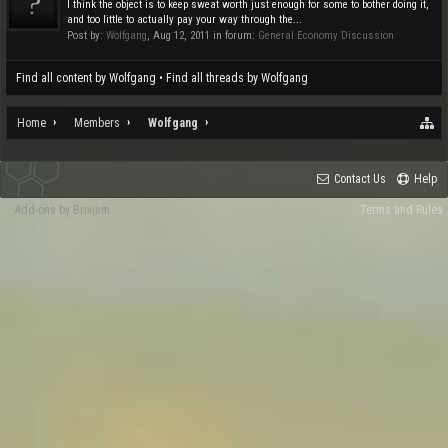
I think the object is to keep sweat worth just enough for some to bother doing it,
and too little to actually pay your way through the...
Post by:
Wolfgang
,
Aug 12, 2011
in forum:
General Economy Discussion
Find all content by Wolfgang
Find all threads by Wolfgang
Home
Members
Wolfgang
Contact Us
Help
Add-ons by Brivium
Terms and Rules