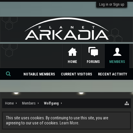
Log in or Sign up
HOME
FORUMS
MEMBERS
NOTABLE MEMBERS
CURRENT VISITORS
RECENT ACTIVITY
Se
ar
ch
Home
Members
Wolfgang
This site uses cookies. By continuing to use this site, you are
agreeing to our use of cookies.
Learn More.