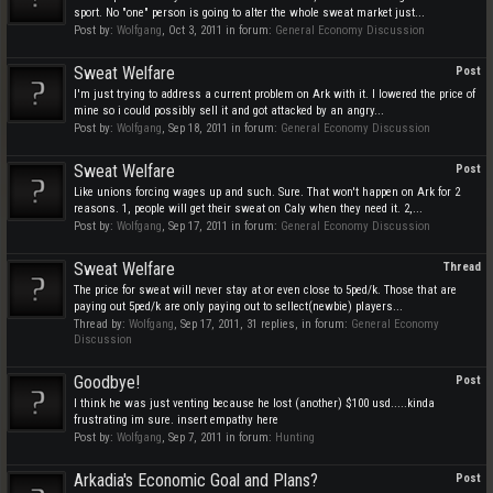
sport. No "one" person is going to alter the whole sweat market just...
Post by:
Wolfgang
,
Oct 3, 2011
in forum:
General Economy Discussion
Sweat Welfare
Post
I'm just trying to address a current problem on Ark with it. I lowered the price of
mine so i could possibly sell it and got attacked by an angry...
Post by:
Wolfgang
,
Sep 18, 2011
in forum:
General Economy Discussion
Sweat Welfare
Post
Like unions forcing wages up and such. Sure. That won't happen on Ark for 2
reasons. 1, people will get their sweat on Caly when they need it. 2,...
Post by:
Wolfgang
,
Sep 17, 2011
in forum:
General Economy Discussion
Sweat Welfare
Thread
The price for sweat will never stay at or even close to 5ped/k. Those that are
paying out 5ped/k are only paying out to sellect(newbie) players...
Thread by:
Wolfgang
,
Sep 17, 2011
, 31 replies, in forum:
General Economy
Discussion
Goodbye!
Post
I think he was just venting because he lost (another) $100 usd.....kinda
frustrating im sure. insert empathy here
Post by:
Wolfgang
,
Sep 7, 2011
in forum:
Hunting
Arkadia's Economic Goal and Plans?
Post