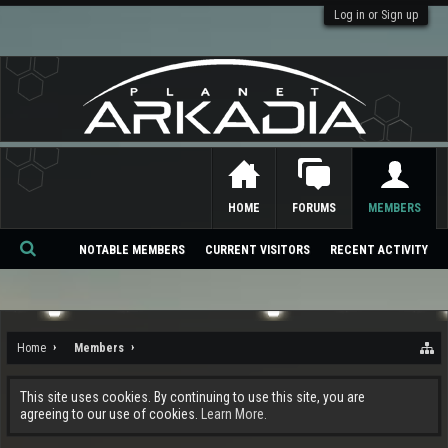
Log in or Sign up
HOME
FORUMS
MEMBERS
NOTABLE MEMBERS
CURRENT VISITORS
RECENT ACTIVITY
Se
ar
ch
Home
Members
This site uses cookies. By continuing to use this site, you are
agreeing to our use of cookies.
Learn More.