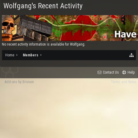
Wolfgang's Recent Activity
No recent activity information is available for Wolfgang.
Home
Members
Contact Us
Help
Add-ons by Brivium
Terms and Rules