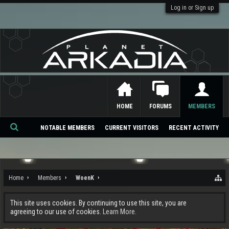
Log in or Sign up
HOME
FORUMS
MEMBERS
NOTABLE MEMBERS
CURRENT VISITORS
RECENT ACTIVITY
Se
ar
ch
Home
Members
WoenK
This site uses cookies. By continuing to use this site, you are
agreeing to our use of cookies.
Learn More.