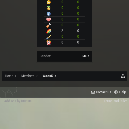
0
0
0
0
0
0
0
0
0
0
2
0
0
0
0
0
Gender:
Male
Home
Members
WoenK
Contact Us
Help
Add-ons by Brivium
Terms and Rules