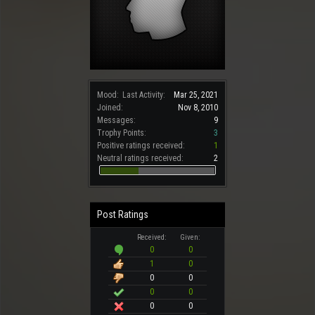
Mood:
Last Activity:
Mar 25, 2021
Joined:
Nov 8, 2010
Messages:
9
Trophy Points:
3
Positive ratings received:
1
Neutral ratings received:
2
Post Ratings
Received:
Given:
0
0
1
0
0
0
0
0
0
0