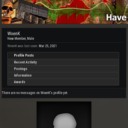
WoenK
New Member
, Male
WoenK was last seen:
Mar 25, 2021
Profile Posts
Recent Activity
Postings
Information
Awards
There are no messages on WoenK's profile yet.