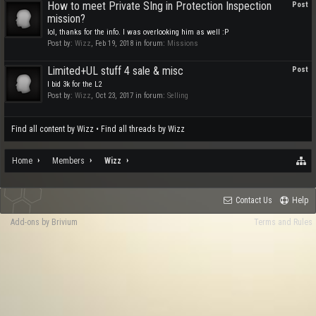
How to meet Private SIng in Protection Inspection
Post
mission?
lol, thanks for the info. I was overlooking him as well :P
Post by:
Wizz
,
Feb 19, 2018
in forum:
Missions
Limited+UL stuff 4 sale & misc
Post
I bid 3k for the L2
Post by:
Wizz
,
Oct 23, 2017
in forum:
Selling
Find all content by Wizz
Find all threads by Wizz
Home
Members
Wizz
Contact Us
Help
Add-ons by Brivium
Terms and Rules