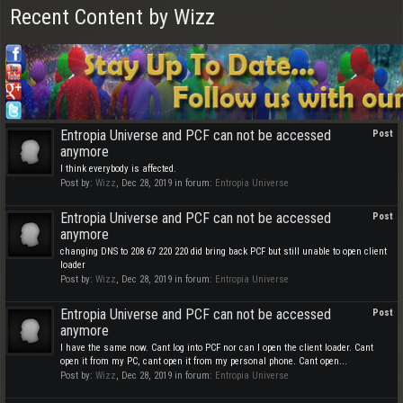
Recent Content by Wizz
Entropia Universe and PCF can not be accessed
Post
anymore
I think everybody is affected.
Post by:
Wizz
,
Dec 28, 2019
in forum:
Entropia Universe
Entropia Universe and PCF can not be accessed
Post
anymore
changing DNS to 208 67 220 220 did bring back PCF but still unable to open client
loader
Post by:
Wizz
,
Dec 28, 2019
in forum:
Entropia Universe
Entropia Universe and PCF can not be accessed
Post
anymore
I have the same now. Cant log into PCF nor can I open the client loader. Cant
open it from my PC, cant open it from my personal phone. Cant open...
Post by:
Wizz
,
Dec 28, 2019
in forum:
Entropia Universe