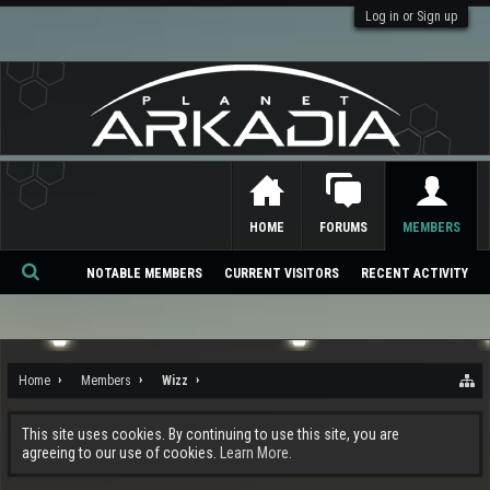
Log in or Sign up
HOME
FORUMS
MEMBERS
NOTABLE MEMBERS
CURRENT VISITORS
RECENT ACTIVITY
Se
ar
ch
Home
Members
Wizz
This site uses cookies. By continuing to use this site, you are
agreeing to our use of cookies.
Learn More.