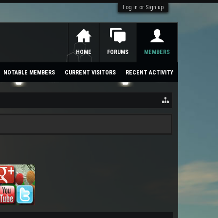
Log in or Sign up
HOME
FORUMS
MEMBERS
NOTABLE MEMBERS
CURRENT VISITORS
RECENT ACTIVITY