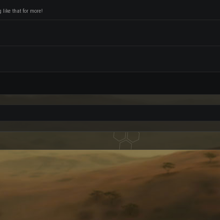
like that for more!