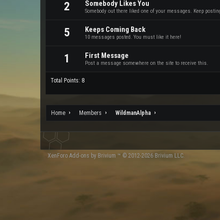
Somebody Likes You
2
Somebody out there liked one of your messages. Keep posting 
Keeps Coming Back
5
10 messages posted. You must like it here!
First Message
1
Post a message somewhere on the site to receive this.
Total Points: 8
Home
Members
WildmanAlpha
XenForo
Add-ons by Brivium
™ © 2012-2026 Brivium LLC.