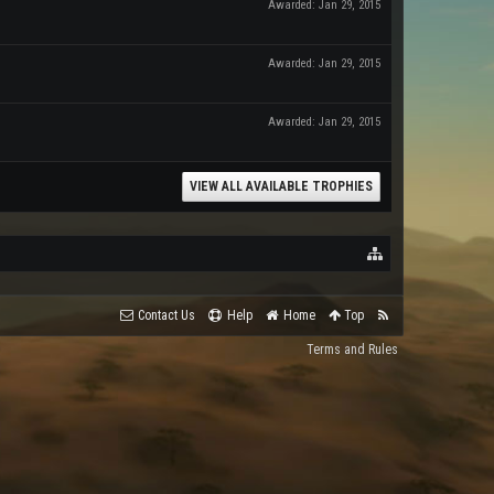
Awarded:
Jan 29, 2015
Awarded:
Jan 29, 2015
Awarded:
Jan 29, 2015
VIEW ALL AVAILABLE TROPHIES
Contact Us
Help
Home
Top
Terms and Rules