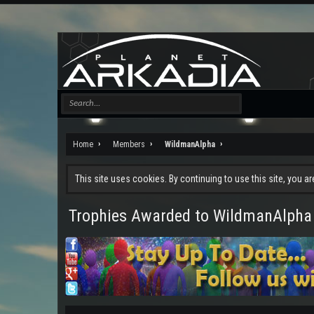
Home
Members
WildmanAlpha
This site uses cookies. By continuing to use this site, you a
Trophies Awarded to WildmanAlpha