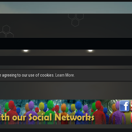
re agreeing to our use of cookies.
Learn More.