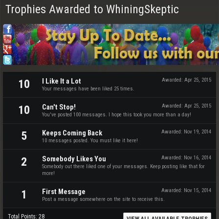
Trophies Awarded to WhiningSkeptic
I Like It a Lot
Awarded:
Apr 25, 2015
10
Your messages have been liked 25 times.
Can't Stop!
Awarded:
Apr 25, 2015
10
You've posted 100 messages. I hope this took you more than a day!
Keeps Coming Back
Awarded:
Nov 19, 2014
5
10 messages posted. You must like it here!
Somebody Likes You
Awarded:
Nov 16, 2014
2
Somebody out there liked one of your messages. Keep posting like that for
more!
First Message
Awarded:
Nov 15, 2014
1
Post a message somewhere on the site to receive this.
Total Points: 28