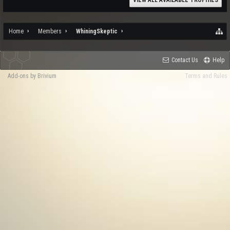
VIEW ALL AVAILABLE TROPHIES
Home
Members
WhiningSkeptic
Contact Us
Help
Add-ons by Brivium
Terms and Rules