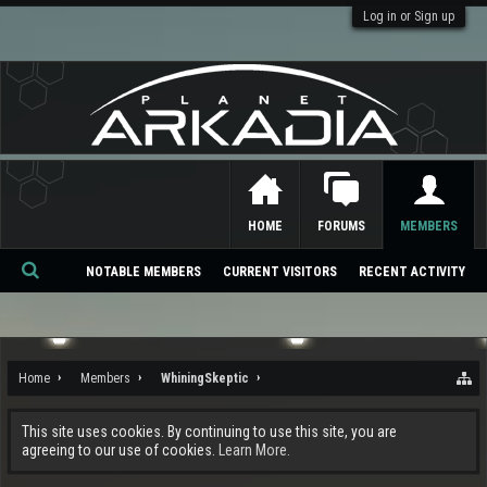
Log in or Sign up
HOME
FORUMS
MEMBERS
NOTABLE MEMBERS
CURRENT VISITORS
RECENT ACTIVITY
Se
ar
ch
Home
Members
WhiningSkeptic
This site uses cookies. By continuing to use this site, you are
agreeing to our use of cookies.
Learn More.