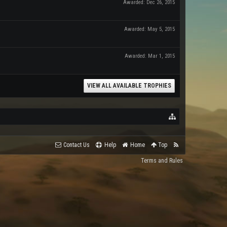
Awarded:
Dec 26, 2015
Awarded:
May 5, 2015
Awarded:
Mar 1, 2015
VIEW ALL AVAILABLE TROPHIES
Contact Us
Help
Home
Top
Terms and Rules