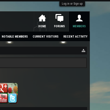
Log in or Sign up
HOME
FORUMS
MEMBERS
NOTABLE MEMBERS
CURRENT VISITORS
RECENT ACTIVITY