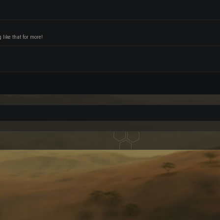
like that for more!