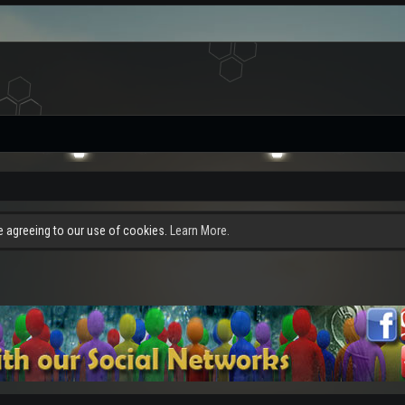
re agreeing to our use of cookies.
Learn More.