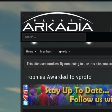
Home
Members
vproto
This site uses cookies. By continuing to use this site, you a
Trophies Awarded to vproto