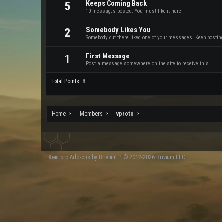
Keeps Coming Back
5
10 messages posted. You must like it here!
Somebody Likes You
2
Somebody out there liked one of your messages. Keep posting 
First Message
1
Post a message somewhere on the site to receive this.
Total Points: 8
Home
Members
vproto
XenForo
Add-ons by Brivium
™ © 2012-2026 Brivium LLC.