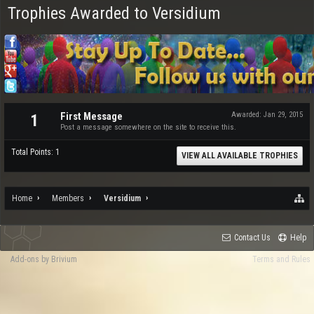
Trophies Awarded to Versidium
First Message
Awarded:
Jan 29, 2015
1
Post a message somewhere on the site to receive this.
Total Points: 1
VIEW ALL AVAILABLE TROPHIES
Home
Members
Versidium
Contact Us
Help
Add-ons by Brivium
Terms and Rules