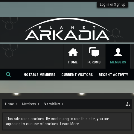
Log in or Sign up
HOME
FORUMS
MEMBERS
NOTABLE MEMBERS
CURRENT VISITORS
RECENT ACTIVITY
Se
ar
ch
Home
Members
Versidium
This site uses cookies. By continuing to use this site, you are
agreeing to our use of cookies.
Learn More.