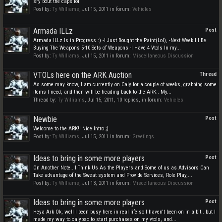
sry bout the caps lol
Post by:
Ty Williams
,
Jul 15, 2011
in forum:
Vehicles
Armada ILLz
Post
Armada ILLz Is in Progress :) -I Just Bought the Paint(Lol), -Next Week Ill Be
Buying The Weapons 5-10 Sets of Weapons -I Have 4 Vtols In my...
Post by:
Ty Williams
,
Jul 15, 2011
in forum:
Miscellaneous Discussion
VTOLs here on the ARK Auction
Thread
As some may know, I am currently on Caly for a couple of weeks, grabbing some
items I need, and then will be heading back to the ARK.. My...
Thread by:
Ty Williams
,
Jul 15, 2011
, 10 replies, in forum:
Vehicles
Newbie
Post
Welcome to the ARK!! Nice Intro ;)
Post by:
Ty Williams
,
Jul 15, 2011
in forum:
Greetings
Ideas to bring in some more players
Post
On Another Note.. I Think Us As the Players and Some of us as Advisors Can
Take advantage of the Sweat system and Provide Services, Role Play,...
Post by:
Ty Williams
,
Jul 13, 2011
in forum:
Miscellaneous Discussion
Ideas to bring in some more players
Post
Heya Ark Ok, well I been busy here in real life so I haven't been on in a bit.. but I
made my way to calypso to start purchases on my vtols, and...