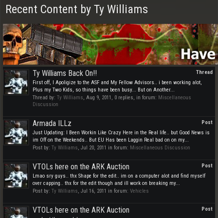
Recent Content by Ty Williams
Ty Williams Back On!!
Thread
First off, I Apoligize to the ASF and My Fellow Advisors.. i been working alot,
Plus my Two Kids, so things have been busy... But on Another...
Thread by:
Ty Williams
,
Aug 9, 2011
, 0 replies, in forum:
Miscellaneous
Discussion
Armada ILLz
Post
Just Updating: I Been Workin Like Crazy Here in the Real life.. but Good News is
im Off on the Weekends.. But EU Has been Laggin Real bad on on my...
Post by:
Ty Williams
,
Jul 20, 2011
in forum:
Miscellaneous Discussion
VTOLs here on the ARK Auction
Post
Lmao sry guys.. thx Shape for the edit.. im on a computer alot and find myself
over capping.. thx for the edit though and ill work on breaking my...
Post by:
Ty Williams
,
Jul 16, 2011
in forum:
Vehicles
VTOLs here on the ARK Auction
Post