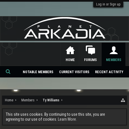
Log in or Sign up
HOME
FORUMS
MEMBERS
NOTABLE MEMBERS
CURRENT VISITORS
RECENT ACTIVITY
Se
ar
ch
Home
Members
Ty Williams
This site uses cookies. By continuing to use this site, you are
agreeing to our use of cookies.
Learn More.