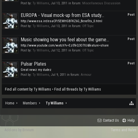
Post by:
Ty Williams
,
Jul 13, 2011
in forum:
Miscellaneous Discussion
EUROPA - Visual mock-up from ESA study...
Post
http://www.esa.int/esaCP/SEMHGBFKZ6G_Benefits_0.html
Post by:
Ty Williams
,
Jul 13, 2011
in forum:
Off Topic
Music showing how you feel about the game...
Post
http://www.youtube.com/watch?v=Ez0TeQ3O7lU&feature=share
Post by:
Ty Williams
,
Jul 12, 2011
in forum:
Off Topic
Pulsar Plates
Post
Great newz my dudez
Post by:
Ty Williams
,
Jul 9, 2011
in forum:
Armour
Find all content by Ty Williams
Find all threads by Ty Williams
Home
Members
Ty Williams
Contact Us
Help
Add-ons by Brivium
Terms and Rules