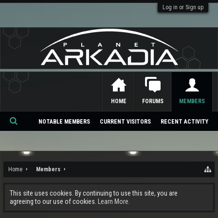
Log in or Sign up
HOME
FORUMS
MEMBERS
NOTABLE MEMBERS
CURRENT VISITORS
RECENT ACTIVITY
Se
ar
ch
Home
Members
This site uses cookies. By continuing to use this site, you are
agreeing to our use of cookies.
Learn More.