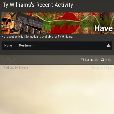
Ty Williams's Recent Activity
No recent activity information is available for Ty Williams.
Home
Members
Contact Us
Help
Add-ons by Brivium
Terms and Rules