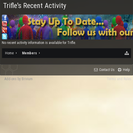
Trifle's Recent Activity
No recent activity information is available for Trifle.
Home
Members
Contact Us
Help
Add-ons by Brivium
Terms and Rules