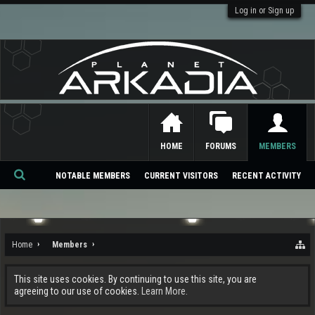
Log in or Sign up
HOME
FORUMS
MEMBERS
NOTABLE MEMBERS
CURRENT VISITORS
RECENT ACTIVITY
Se
ar
ch
Home
Members
This site uses cookies. By continuing to use this site, you are
agreeing to our use of cookies.
Learn More.