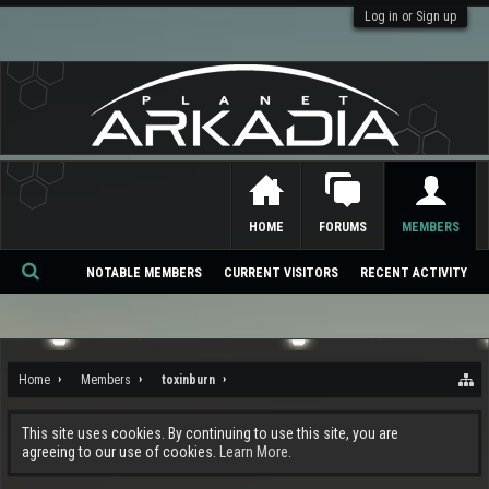
Log in or Sign up
HOME
FORUMS
MEMBERS
NOTABLE MEMBERS
CURRENT VISITORS
RECENT ACTIVITY
Se
ar
ch
Home
Members
toxinburn
This site uses cookies. By continuing to use this site, you are
agreeing to our use of cookies.
Learn More.