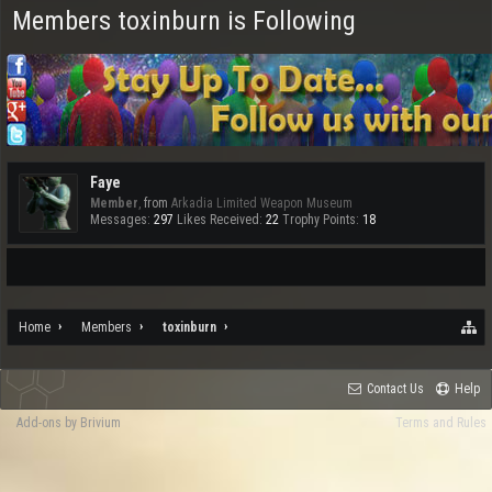
Members toxinburn is Following
Faye
Member
,
from
Arkadia Limited Weapon Museum
Messages:
297
Likes Received:
22
Trophy Points:
18
Home
Members
toxinburn
Contact Us
Help
Add-ons by Brivium
Terms and Rules