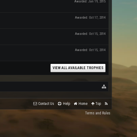
Awarded:
Jan 19, 2015
Awarded:
Oct 17, 2014
Awarded:
Oct 15, 2014
Awarded:
Oct 15, 2014
VIEW ALL AVAILABLE TROPHIES
Contact Us
Help
Home
Top
Terms and Rules