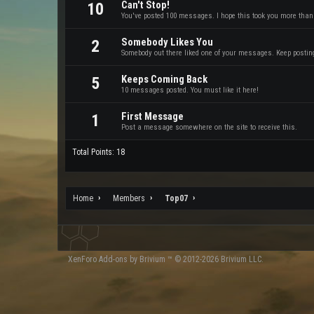
Can't Stop!
10
You've posted 100 messages. I hope this took you more than
Somebody Likes You
2
Somebody out there liked one of your messages. Keep posting 
Keeps Coming Back
5
10 messages posted. You must like it here!
First Message
1
Post a message somewhere on the site to receive this.
Total Points: 18
Home
Members
Top07
XenForo
Add-ons by Brivium
™ © 2012-2026 Brivium LLC.