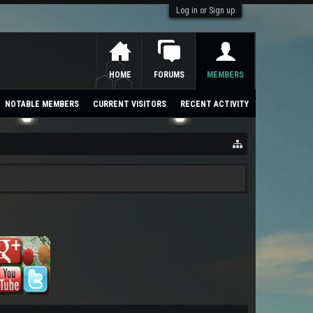
Log in or Sign up
HOME
FORUMS
MEMBERS
NOTABLE MEMBERS
CURRENT VISITORS
RECENT ACTIVITY