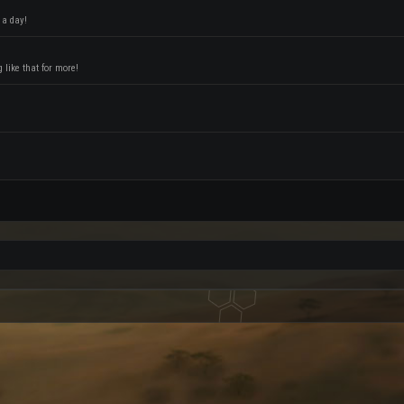
 a day!
like that for more!