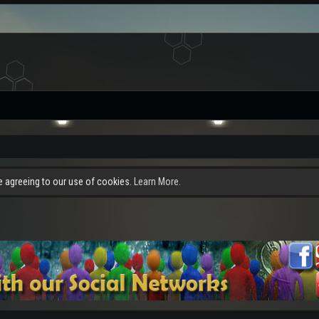
re agreeing to our use of cookies.
Learn More.