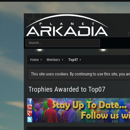
Home
Members
Top07
This site uses cookies. By continuing to use this site, you a
Trophies Awarded to Top07