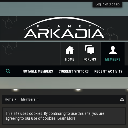
Log in or Sign up
HOME
FORUMS
MEMBERS
NOTABLE MEMBERS
CURRENT VISITORS
RECENT ACTIVITY
Se
ar
ch
Home
Members
This site uses cookies. By continuing to use this site, you are
agreeing to our use of cookies.
Learn More.