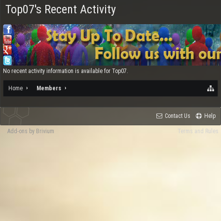
Top07's Recent Activity
No recent activity information is available for Top07.
Home
Members
Contact Us
Help
Add-ons by Brivium
Terms and Rules