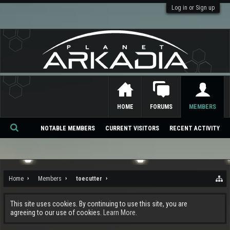
Log in or Sign up
HOME
FORUMS
MEMBERS
NOTABLE MEMBERS
CURRENT VISITORS
RECENT ACTIVITY
Se
ar
ch
Home
Members
toecutter
This site uses cookies. By continuing to use this site, you are
agreeing to our use of cookies.
Learn More.