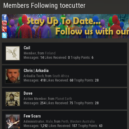
Members Following toecutter
Cail
Member
,
from
Finland
Messages:
14
Likes Received:
0
Trophy Points:
6
Chris | Arkadia
Arkadia Tech
,
from
South Africa
Messages:
418
Likes Received:
68
Trophy Points:
28
Dove
Active Member
,
from
Planet Earth
Messages:
254
Likes Received:
75
Trophy Points:
28
Few Scars
Administrator
, Male,
from
Perth, Western Australia
Messages:
1,292
Likes Received:
157
Trophy Points:
63