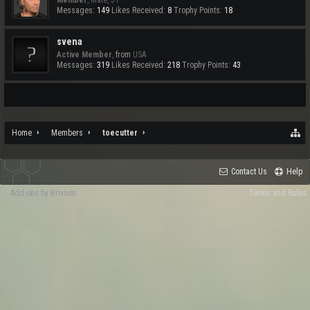
Member
, Male, 51
Messages:
149
Likes Received:
8
Trophy Points:
18
svena
Active Member
,
from
USA
Messages:
319
Likes Received:
218
Trophy Points:
43
Home
Members
toecutter
Contact Us
Help
Add-ons by Brivium
Terms and Rules