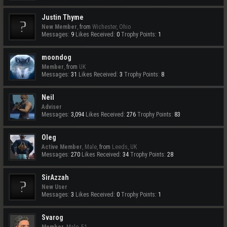
Justin Thyme
New Member
,
from
Wichester, Ohio
Messages:
9
Likes Received:
0
Trophy Points:
1
moondog
Member
,
from
UK
Messages:
31
Likes Received:
3
Trophy Points:
8
Neil
Adviser
Messages:
3,094
Likes Received:
276
Trophy Points:
83
Oleg
Active Member
, Male,
from
Leeds, UK
Messages:
270
Likes Received:
34
Trophy Points:
28
SirAzzah
New User
Messages:
3
Likes Received:
0
Trophy Points:
1
Svarog