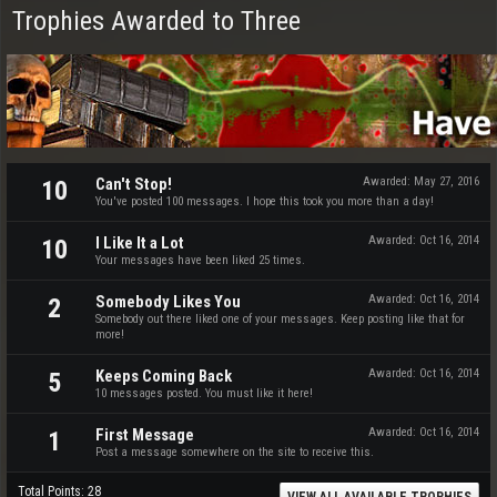
Trophies Awarded to Three
Can't Stop!
Awarded:
May 27, 2016
10
You've posted 100 messages. I hope this took you more than a day!
I Like It a Lot
Awarded:
Oct 16, 2014
10
Your messages have been liked 25 times.
Somebody Likes You
Awarded:
Oct 16, 2014
2
Somebody out there liked one of your messages. Keep posting like that for
more!
Keeps Coming Back
Awarded:
Oct 16, 2014
5
10 messages posted. You must like it here!
First Message
Awarded:
Oct 16, 2014
1
Post a message somewhere on the site to receive this.
Total Points: 28