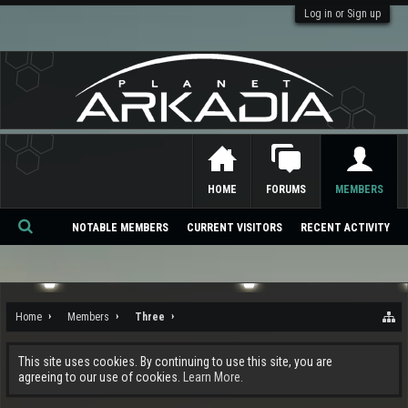
Log in or Sign up
HOME
FORUMS
MEMBERS
NOTABLE MEMBERS
CURRENT VISITORS
RECENT ACTIVITY
Se
ar
ch
Home
Members
Three
This site uses cookies. By continuing to use this site, you are
agreeing to our use of cookies.
Learn More.