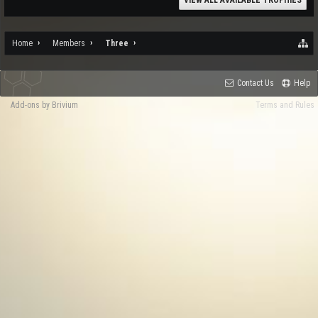
VIEW ALL AVAILABLE TROPHIES
Home
Members
Three
Contact Us
Help
Add-ons by Brivium
Terms and Rules