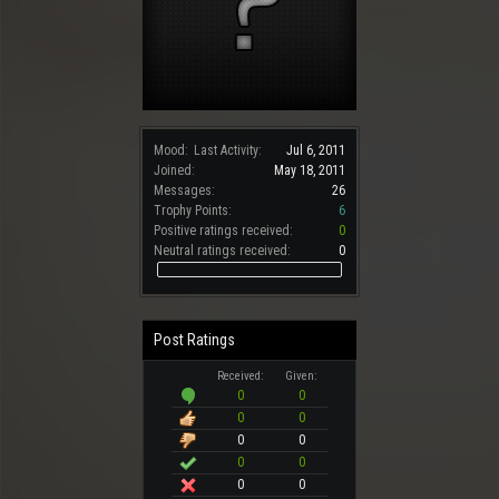
Mood:
Last Activity:
Jul 6, 2011
Joined:
May 18, 2011
Messages:
26
Trophy Points:
6
Positive ratings received:
0
Neutral ratings received:
0
Post Ratings
Received:
Given:
0
0
0
0
0
0
0
0
0
0