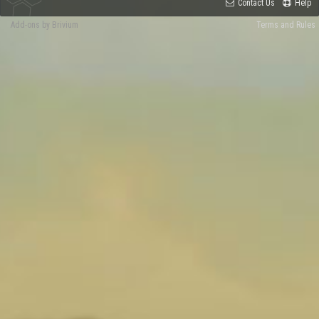
Contact Us
Help
Add-ons by Brivium
Terms and Rules