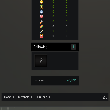
0
0
0
0
0
0
0
0
0
0
0
0
0
0
0
0
Following
1
Location:
AZ, USA
Home
Members
Therred