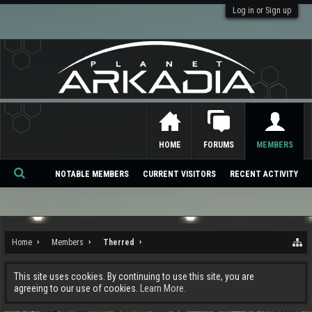
Log in or Sign up
HOME
FORUMS
MEMBERS
NOTABLE MEMBERS
CURRENT VISITORS
RECENT ACTIVITY
Se
ar
ch
Home
Members
Therred
This site uses cookies. By continuing to use this site, you are
agreeing to our use of cookies.
Learn More.