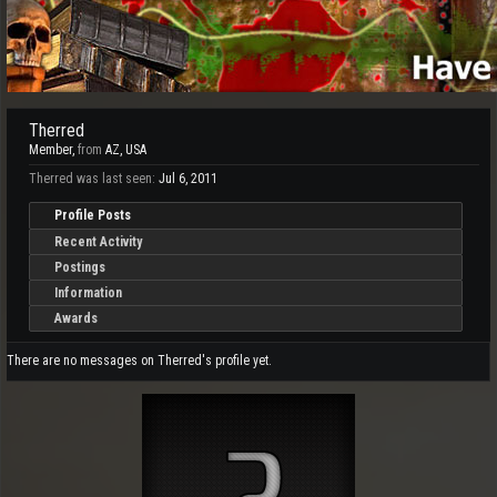
Therred
Member
,
from
AZ, USA
Therred was last seen:
Jul 6, 2011
Profile Posts
Recent Activity
Postings
Information
Awards
There are no messages on Therred's profile yet.