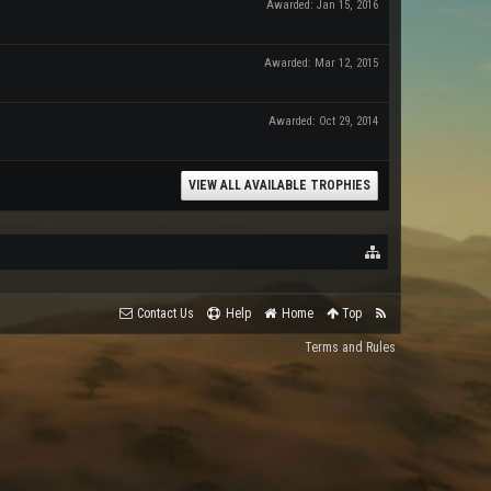
Awarded:
Jan 15, 2016
Awarded:
Mar 12, 2015
Awarded:
Oct 29, 2014
VIEW ALL AVAILABLE TROPHIES
Contact Us
Help
Home
Top
Terms and Rules