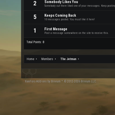
Somebody Likes You
2
Somebody out there liked one of your messages. Keep posting 
Keeps Coming Back
5
10 messages posted. You must like it here!
First Message
1
Post a message somewhere on the site to receive this.
Total Points: 8
Home
Members
The Jetman
XenForo
Add-ons by Brivium
™ © 2012-2026 Brivium LLC.