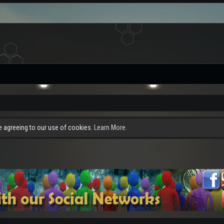
re agreeing to our use of cookies.
Learn More.