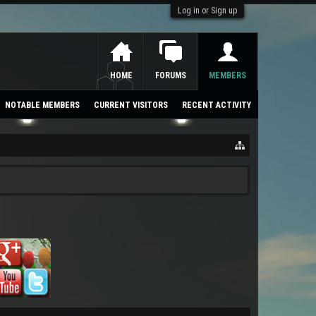
Log in or Sign up
HOME
FORUMS
MEMBERS
NOTABLE MEMBERS
CURRENT VISITORS
RECENT ACTIVITY