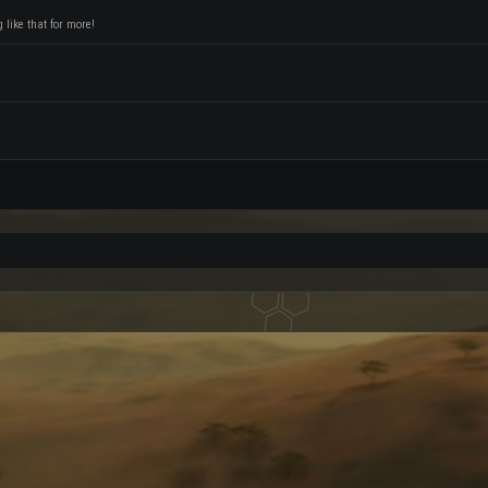
like that for more!