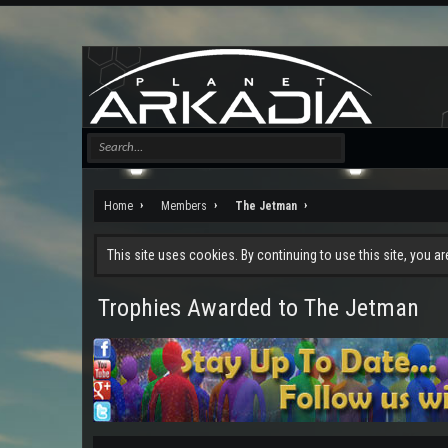
Home
Members
The Jetman
This site uses cookies. By continuing to use this site, you a
Trophies Awarded to The Jetman