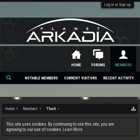
Log in or Sign up
HOME
FORUMS
MEMBERS
NOTABLE MEMBERS
CURRENT VISITORS
RECENT ACTIVITY
Se
ar
ch
Home
Members
Thark
This site uses cookies. By continuing to use this site, you are
agreeing to our use of cookies.
Learn More.