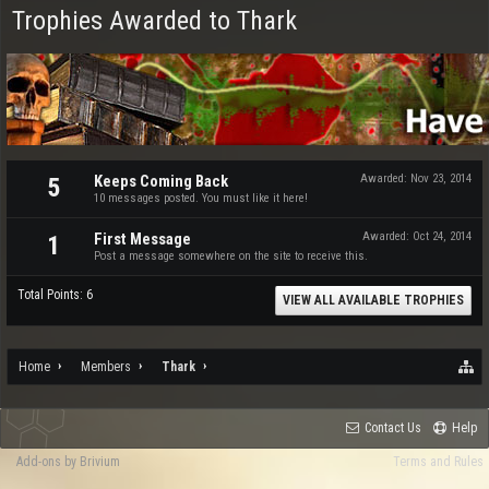
Trophies Awarded to Thark
Keeps Coming Back
Awarded:
Nov 23, 2014
5
10 messages posted. You must like it here!
First Message
Awarded:
Oct 24, 2014
1
Post a message somewhere on the site to receive this.
Total Points: 6
VIEW ALL AVAILABLE TROPHIES
Home
Members
Thark
Contact Us
Help
Add-ons by Brivium
Terms and Rules