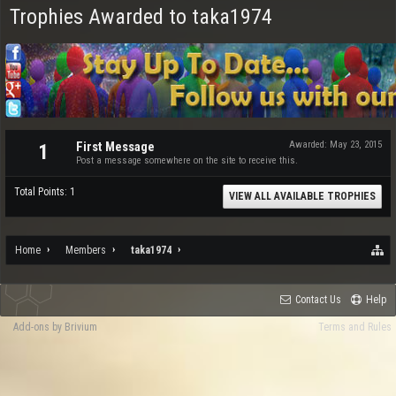
Trophies Awarded to taka1974
First Message
Awarded:
May 23, 2015
1
Post a message somewhere on the site to receive this.
Total Points: 1
VIEW ALL AVAILABLE TROPHIES
Home
Members
taka1974
Contact Us
Help
Add-ons by Brivium
Terms and Rules