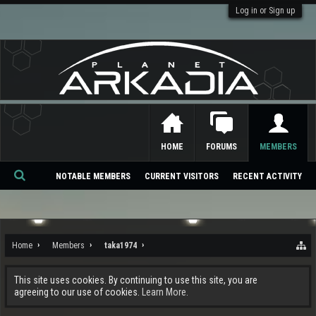
Log in or Sign up
HOME
FORUMS
MEMBERS
NOTABLE MEMBERS
CURRENT VISITORS
RECENT ACTIVITY
Se
ar
ch
Home
Members
taka1974
This site uses cookies. By continuing to use this site, you are
agreeing to our use of cookies.
Learn More.