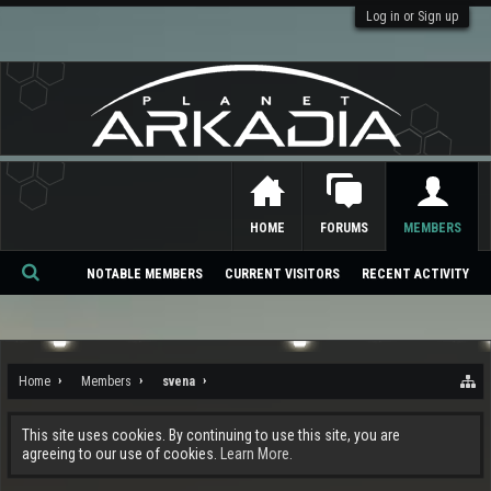
Log in or Sign up
HOME
FORUMS
MEMBERS
NOTABLE MEMBERS
CURRENT VISITORS
RECENT ACTIVITY
Se
ar
ch
Home
Members
svena
This site uses cookies. By continuing to use this site, you are
agreeing to our use of cookies.
Learn More.