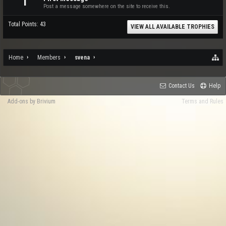
1
Post a message somewhere on the site to receive this.
Total Points: 43
VIEW ALL AVAILABLE TROPHIES
Home
Members
svena
Contact Us
Help
Add-ons by Brivium
Terms and Rules