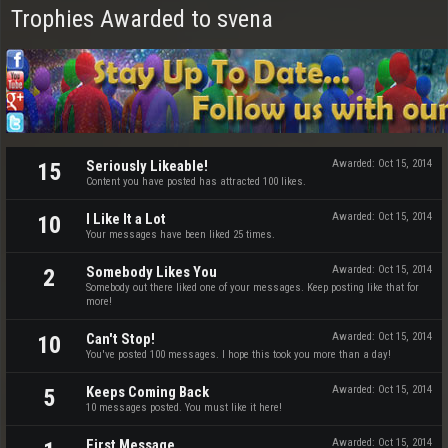
Trophies Awarded to svena
Seriously Likeable!
Awarded:
Oct 15, 2014
15
Content you have posted has attracted 100 likes.
I Like It a Lot
Awarded:
Oct 15, 2014
10
Your messages have been liked 25 times.
Somebody Likes You
Awarded:
Oct 15, 2014
2
Somebody out there liked one of your messages. Keep posting like that for
more!
Can't Stop!
Awarded:
Oct 15, 2014
10
You've posted 100 messages. I hope this took you more than a day!
Keeps Coming Back
Awarded:
Oct 15, 2014
5
10 messages posted. You must like it here!
First Message
Awarded:
Oct 15, 2014