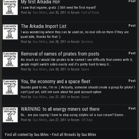
My first Arkadia HoF
Post
I saw that ingame, gratz :) Still need the first myself
Post by:
Suu Miles
,
Jun 30, 2011
in forum:
Hall of Fame
The Arkadia Import List
Post
I was wondering where they can be used on, no real info on them if they are
quad-able, thanks for that :)
Post by:
Suu Miles
,
Jun 28, 2011
in forum:
Services
Removal of names of priates from posts
Post
As much as I would like pirates to be named I see difficulty that comes with it,
people might switch sides easily and it's pretty hard to keep it...
Post by:
Suu Miles
,
Jun 28, 2011
in forum:
Space
You, the economy and a space fleet
Post
Sounds good to me, I'm in :) Actually, someone should create a group for pilots! I
can't just yet, still not sure about the paid account option
Post by:
Suu Miles
,
Jun 27, 2011
in forum:
Space
WARNING: to all energy miners out there
Post
So... are you saying I have to stop using zolphic oil a sun cream? Damn...
Post by:
Suu Miles
,
Jun 27, 2011
in forum:
Off Topic
Find all content by Suu Miles
Find all threads by Suu Miles