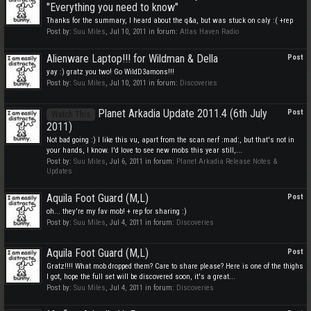
"Everything you need to know"
Thanks for the summary, I heard about the q&a, but was stuck on caly :( +rep
Post by:
Suu Miles
,
Jul 10, 2011
in forum:
Atlas Haven Radio
Alienware Laptop!!! for Wildman & Della
Post
yay :) gratz you two! Go WildD3amons!!!
Post by:
Suu Miles
,
Jul 10, 2011
in forum:
Discoveries
Planet Arkadia Update 2011.4 (6th July
Post
Watch This
2011)
Not bad going :) I like this vu, apart from the scan nerf :mad:, but that's not in
your hands, I know. I'd love to see new mobs this year still,...
Post by:
Suu Miles
,
Jul 6, 2011
in forum:
Planet Arkadia Release Notes &
Updates
Aquila Foot Guard (M,L)
Post
oh... they're my fav mob! + rep for sharing :)
Post by:
Suu Miles
,
Jul 4, 2011
in forum:
Discoveries
Aquila Foot Guard (M,L)
Post
Gratz!!!! What mob dropped them? Care to share please? Here is one of the thighs
I got, hope the full set will be discovered soon, it's a great...
Post by:
Suu Miles
,
Jul 4, 2011
in forum:
Discoveries