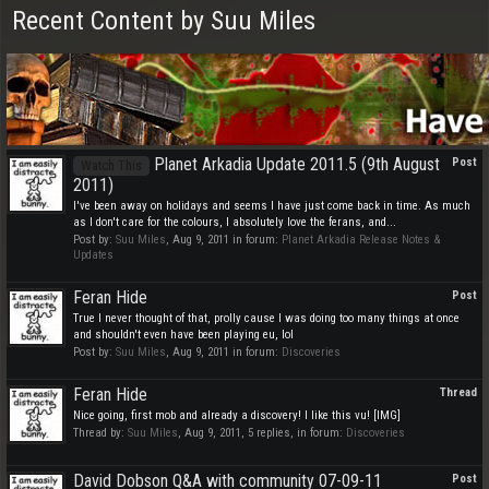
Recent Content by Suu Miles
Planet Arkadia Update 2011.5 (9th August
Post
Watch This
2011)
I've been away on holidays and seems I have just come back in time. As much
as I don't care for the colours, I absolutely love the ferans, and...
Post by:
Suu Miles
,
Aug 9, 2011
in forum:
Planet Arkadia Release Notes &
Updates
Feran Hide
Post
True I never thought of that, prolly cause I was doing too many things at once
and shouldn't even have been playing eu, lol
Post by:
Suu Miles
,
Aug 9, 2011
in forum:
Discoveries
Feran Hide
Thread
Nice going, first mob and already a discovery! I like this vu! [IMG]
Thread by:
Suu Miles
,
Aug 9, 2011
, 5 replies, in forum:
Discoveries
David Dobson Q&A with community 07-09-11
Post