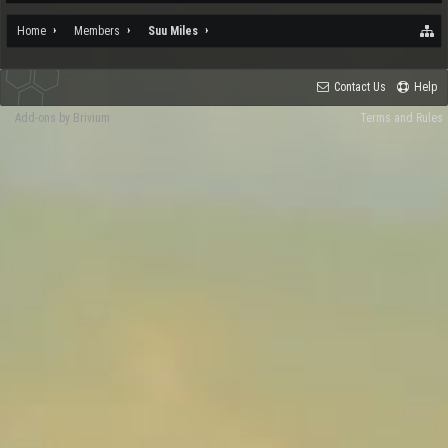
Home
Members
Suu Miles
Contact Us
Help
Add-ons by Brivium
Terms and Rules