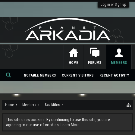
Log in or Sign up
HOME
FORUMS
MEMBERS
NOTABLE MEMBERS
CURRENT VISITORS
RECENT ACTIVITY
Se
ar
ch
Home
Members
Suu Miles
This site uses cookies. By continuing to use this site, you are
agreeing to our use of cookies.
Learn More.