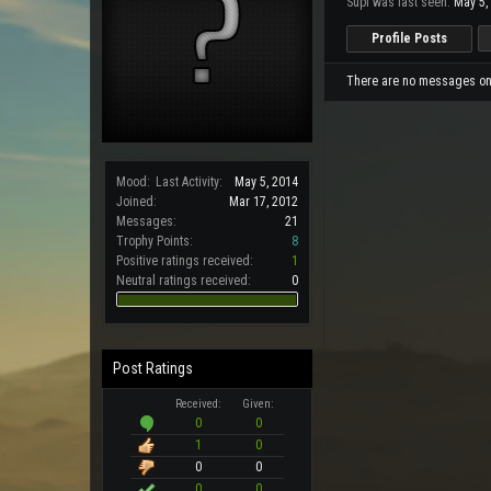
Supi was last seen:
May 5,
Profile Posts
There are no messages on S
Mood:
Last Activity:
May 5, 2014
Joined:
Mar 17, 2012
Messages:
21
Trophy Points:
8
Positive ratings received:
1
Neutral ratings received:
0
Post Ratings
Received:
Given:
0
0
1
0
0
0
0
0