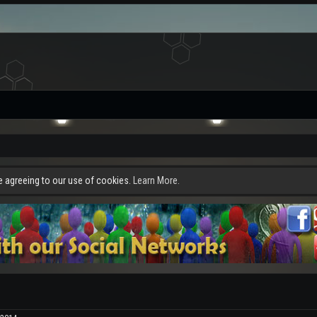
re agreeing to our use of cookies.
Learn More.