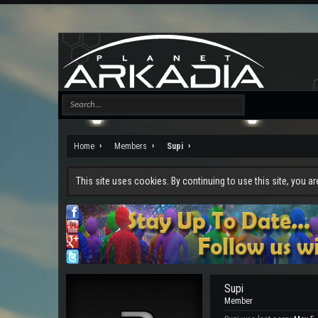
Home
Members
Supi
This site uses cookies. By continuing to use this site, you a
Supi
Member