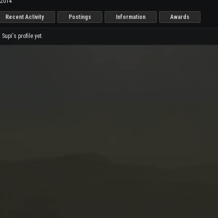
 2014
Recent Activity
Postings
Information
Awards
upi's profile yet.