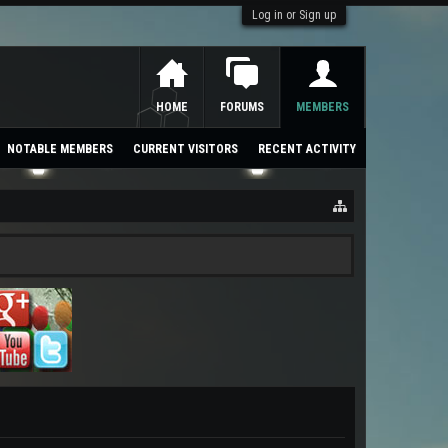
Log in or Sign up
HOME
FORUMS
MEMBERS
NOTABLE MEMBERS
CURRENT VISITORS
RECENT ACTIVITY