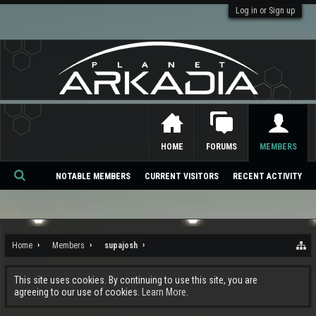
Log in or Sign up
HOME
FORUMS
MEMBERS
NOTABLE MEMBERS
CURRENT VISITORS
RECENT ACTIVITY
Se
ar
ch
Home
Members
supajosh
This site uses cookies. By continuing to use this site, you are
agreeing to our use of cookies.
Learn More.