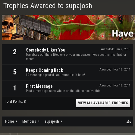
Trophies Awarded to supajosh
Somebody Likes You
Awarded:
Jan 2, 2015
2
Somebody out there liked one of your messages. Keep posting like that for
more!
Keeps Coming Back
Awarded:
Nov 16, 2014
5
10 messages posted. You must like it here!
First Message
Awarded:
Nov 16, 2014
1
Post a message somewhere on the site to receive this.
Total Points: 8
VIEW ALL AVAILABLE TROPHIES
Home
Members
supajosh