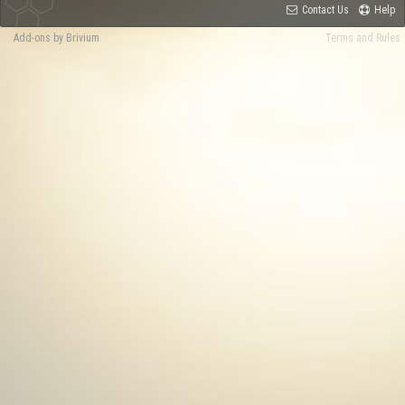
Contact Us
Help
Add-ons by Brivium
Terms and Rules