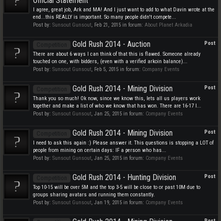
Official Statement
I agree, great job, Ark and MA! And I just want to add to what Davin wrote at the
end...this REALLY is important. So many people didn't compete...
Post by:
Sunsout Gunsout
,
Feb 21, 2015
in forum:
About Planet Arkadia
Gold Rush 2014 - Auction
Post
Competition
There are about 6 ways I can think of that this is flawed. Someone already
touched on one, with bidders, (even with a verified arkoin balance)...
Post by:
Sunsout Gunsout
,
Feb 5, 2015
in forum:
Company Events
Gold Rush 2014 - Mining Division
Post
Competition
Thank you so much! Ok now, since we know this, lets all us players work
together and make a list of who we know that has won. There are 16-17 I...
Post by:
Sunsout Gunsout
,
Jan 25, 2015
in forum:
Company Events
Gold Rush 2014 - Mining Division
Post
Competition
I need to ask this again :) Please answer it. This questions is stopping a LOT of
people from mining on certain days: IF a person who has...
Post by:
Sunsout Gunsout
,
Jan 25, 2015
in forum:
Company Events
Gold Rush 2014 - Hunting Division
Post
Competition
Top 10-15 will be over 5M and the top 3-5 will be close to or past 10M due to
groups sharing avatars and running them constantly.
Post by:
Sunsout Gunsout
,
Jan 19, 2015
in forum:
Company Events
Post