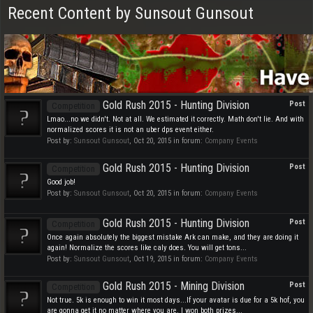
Recent Content by Sunsout Gunsout
Gold Rush 2015 - Hunting Division
Post
Competition
Lmao...no we didn't. Not at all. We estimated it correctly. Math don't lie. And with
normalized scores it is not an uber dps event either.
Post by:
Sunsout Gunsout
,
Oct 20, 2015
in forum:
Company Events
Gold Rush 2015 - Hunting Division
Post
Competition
Good job!
Post by:
Sunsout Gunsout
,
Oct 20, 2015
in forum:
Company Events
Gold Rush 2015 - Hunting Division
Post
Competition
Once again absolutely the biggest mistake Ark can make, and they are doing it
again! Normalize the scores like caly does. You will get tons...
Post by:
Sunsout Gunsout
,
Oct 19, 2015
in forum:
Company Events
Gold Rush 2015 - Mining Division
Post
Competition
Not true. 5k is enough to win it most days...If your avatar is due for a 5k hof, you
are gonna get it no matter where you are. I won both prizes...