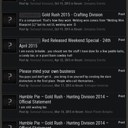
Post by:
Sunsout Gunsout
,
Oct 19, 2015
in forum:
Company Events
Gold Rush 2015 - Crafting Division
Post
Competition
It's a componant. That's how they work. Welding wire comes from "Welding Wire
Blueprint (L)" but its not UL welding wire :D
Post by:
Sunsout Gunsout
,
Oct 19, 2015
in forum:
Company Events
Red Released Weekend Special - 24th
Post
Competition
April 2015
I am easily bribable...you should see the stuff I have done for a few paddle-balls,
a candy bar, or a giant foam cowboy hat!
Post by:
Sunsout Gunsout
,
Apr 22, 2015
in forum:
Company Events
Please mind your own business
Post
You guys just don't get it....you bring it on yourself by creating the darn
distinction in the first place. People who call themselves...
Post by:
Sunsout Gunsout
,
Mar 17, 2015
in forum:
Entropia Universe
Humble Pie – Gold Rush - Hunting Division 2014 –
Post
Official Statement
I am still waiting too.
Post by:
Sunsout Gunsout
,
Mar 14, 2015
in forum:
About Planet Arkadia
Humble Pie – Gold Rush - Hunting Division 2014 –
Post