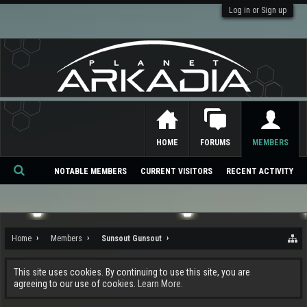
Log in or Sign up
HOME
FORUMS
MEMBERS
NOTABLE MEMBERS
CURRENT VISITORS
RECENT ACTIVITY
Se
ar
ch
Home
Members
Sunsout Gunsout
This site uses cookies. By continuing to use this site, you are
agreeing to our use of cookies.
Learn More.