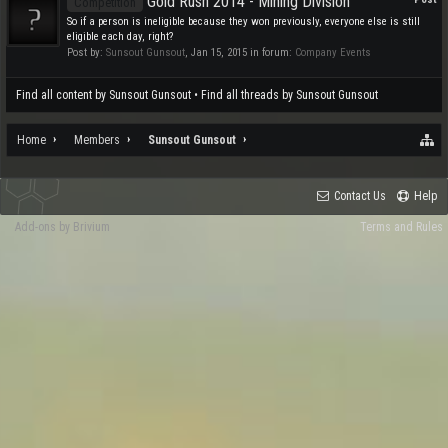
Gold Rush 2014 - Mining Division
Competition
So if a person is ineligible because they won previously, everyone else is still
eligible each day, right?
Post by:
Sunsout Gunsout
,
Jan 15, 2015
in forum:
Company Events
Find all content by Sunsout Gunsout
Find all threads by Sunsout Gunsout
Home
Members
Sunsout Gunsout
Contact Us
Help
Add-ons by Brivium
Terms and Rules