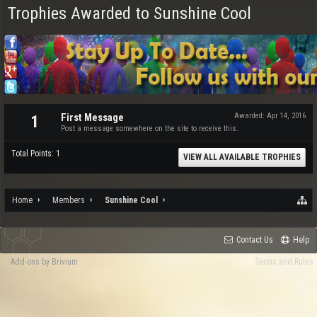
Trophies Awarded to Sunshine Cool
First Message
Awarded:
Apr 14, 2016
1
Post a message somewhere on the site to receive this.
Total Points: 1
VIEW ALL AVAILABLE TROPHIES
Home
Members
Sunshine Cool
Contact Us
Help
Add-ons by Brivium
Terms and Rules