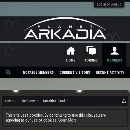
Log in or Sign up
HOME
FORUMS
MEMBERS
NOTABLE MEMBERS
CURRENT VISITORS
RECENT ACTIVITY
Se
ar
ch
Home
Members
Sunshine Cool
This site uses cookies. By continuing to use this site, you are
agreeing to our use of cookies.
Learn More.