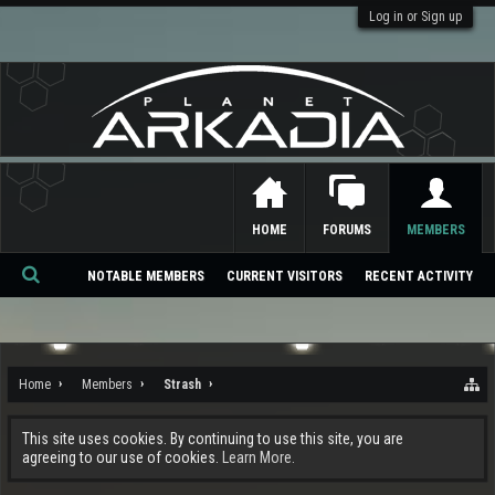
Log in or Sign up
HOME
FORUMS
MEMBERS
NOTABLE MEMBERS
CURRENT VISITORS
RECENT ACTIVITY
Se
ar
ch
Home
Members
Strash
This site uses cookies. By continuing to use this site, you are
agreeing to our use of cookies.
Learn More.