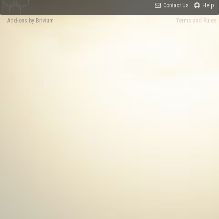
Contact Us
Help
Add-ons by Brivium
Terms and Rules