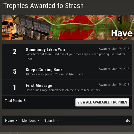
Trophies Awarded to Strash
Somebody Likes You
Awarded:
Jan 29, 2015
2
Somebody out there liked one of your messages. Keep posting like that for
more!
Keeps Coming Back
Awarded:
Jan 29, 2015
5
10 messages posted. You must like it here!
First Message
Awarded:
Jan 29, 2015
1
Post a message somewhere on the site to receive this.
Total Points: 8
VIEW ALL AVAILABLE TROPHIES
Home
Members
Strash