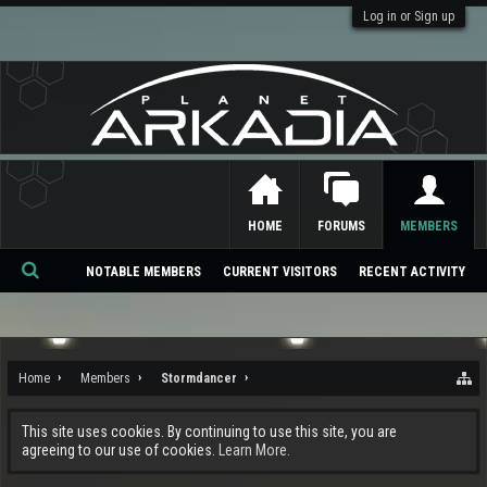
Log in or Sign up
HOME
FORUMS
MEMBERS
NOTABLE MEMBERS
CURRENT VISITORS
RECENT ACTIVITY
Se
ar
ch
Home
Members
Stormdancer
This site uses cookies. By continuing to use this site, you are
agreeing to our use of cookies.
Learn More.