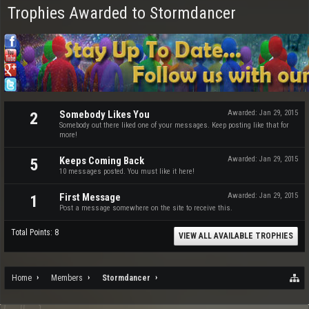
Trophies Awarded to Stormdancer
Somebody Likes You
Awarded:
Jan 29, 2015
2
Somebody out there liked one of your messages. Keep posting like that for
more!
Keeps Coming Back
Awarded:
Jan 29, 2015
5
10 messages posted. You must like it here!
First Message
Awarded:
Jan 29, 2015
1
Post a message somewhere on the site to receive this.
Total Points: 8
VIEW ALL AVAILABLE TROPHIES
Home
Members
Stormdancer