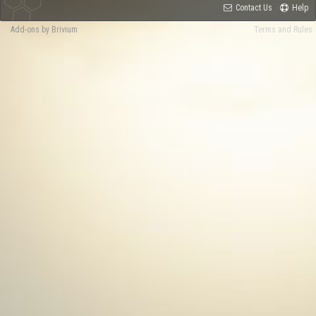
Contact Us
Help
Add-ons by Brivium
Terms and Rules